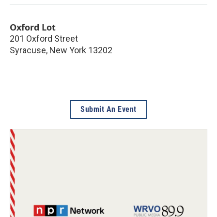
Oxford Lot
201 Oxford Street
Syracuse
,
New York
13202
Submit An Event