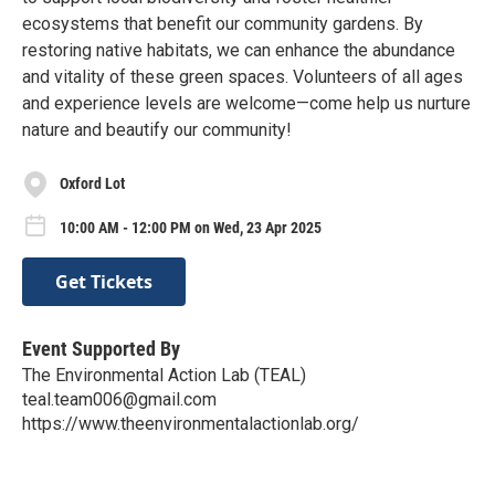
ecosystems that benefit our community gardens. By
restoring native habitats, we can enhance the abundance
and vitality of these green spaces. Volunteers of all ages
and experience levels are welcome—come help us nurture
nature and beautify our community!
Oxford Lot
10:00 AM - 12:00 PM on Wed, 23 Apr 2025
Get Tickets
Event Supported By
The Environmental Action Lab (TEAL)
teal.team006@gmail.com
https://www.theenvironmentalactionlab.org/