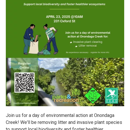
Join us for a day of environmental action at Onondaga
Creek! We'll be removing litter and invasive plant species
to support local biodiversity and foster healthier