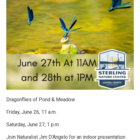
Dragonflies of Pond & Meadow
Friday, June 26, 11 a.m.
Saturday, June 27, 1 p.m.
Join Naturalist Jim D’Angelo for an indoor presentation