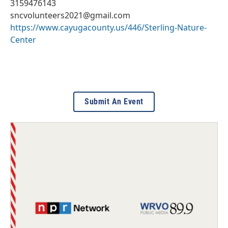
3159476143
sncvolunteers2021@gmail.com
https://www.cayugacounty.us/446/Sterling-Nature-
Center
Submit An Event