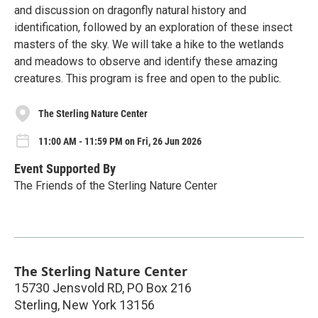
and discussion on dragonfly natural history and
identification, followed by an exploration of these insect
masters of the sky. We will take a hike to the wetlands
and meadows to observe and identify these amazing
creatures. This program is free and open to the public.
The Sterling Nature Center
11:00 AM - 11:59 PM on Fri, 26 Jun 2026
Event Supported By
The Friends of the Sterling Nature Center
The Sterling Nature Center
15730 Jensvold RD, PO Box 216
Sterling
,
New York
13156