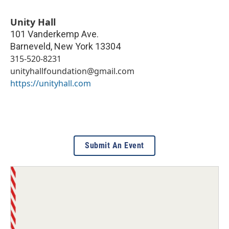
Unity Hall
101 Vanderkemp Ave.
Barneveld
,
New York
13304
315-520-8231
unityhallfoundation@gmail.com
https://unityhall.com
Submit An Event