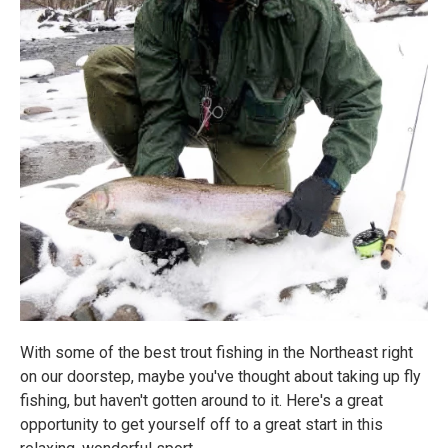
​With some of the best trout fishing in the Northeast right
on our doorstep, maybe you've thought about taking up fly
fishing, but haven't gotten around to it. Here's a great
opportunity to get yourself off to a great start in this