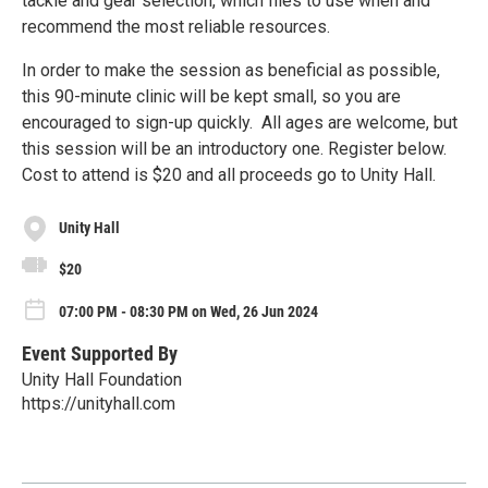
tackle and gear selection, which flies to use when and
recommend the most reliable resources.
In order to make the session as beneficial as possible,
this 90-minute clinic will be kept small, so you are
encouraged to sign-up quickly. All ages are welcome, but
this session will be an introductory one. Register below.
Cost to attend is $20 and all proceeds go to Unity Hall.
Unity Hall
$20
07:00 PM - 08:30 PM on Wed, 26 Jun 2024
Event Supported By
Unity Hall Foundation
https://unityhall.com