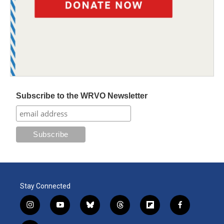
Subscribe to the WRVO Newsletter
Stay Connected
i
y
b
t
f
f
n
o
l
h
l
a