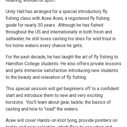
relaxing, wonderful sport.
Unity Hall has arranged for a special introductory fly
fishing class with Acee Acee, a registered fly fishing
guide for nearly 30 years. Although he has fished
throughout the US and internationally in both fresh and
saltwater, he still loves casting his lines for wild trout in
his home waters every chance he gets.
For the past decade, he has taught the art of fly fishing to
Hamilton College students. He also offers private lessons
and gets immense satisfaction introducing new students
to the beauty and relaxation of fly fishing.​
This special session will get beginners off to a confident
start and introduce them to new and very exciting
horizons. You'll learn about gear, tackle, the basics of
casting and how to "read" the waters.
Acee will cover Hands-on knot tying, provide pointers on