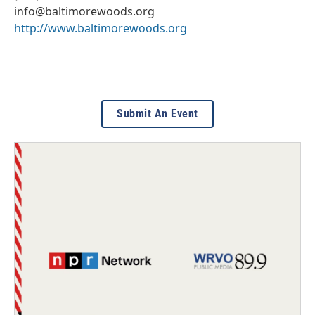
info@baltimorewoods.org
http://www.baltimorewoods.org
Submit An Event