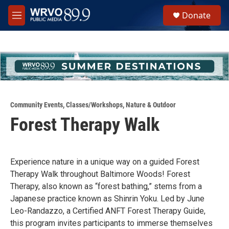
Skip to main content
S
Donate
e
M
a
e
r
n
c
u
h
u
e
r
y
Community Events
,
Classes/Workshops
,
Nature & Outdoor
Forest Therapy Walk
Experience nature in a unique way on a guided Forest
Therapy Walk throughout Baltimore Woods! Forest
Therapy, also known as “forest bathing,” stems from a
Japanese practice known as Shinrin Yoku. Led by June
Leo-Randazzo, a Certified ANFT Forest Therapy Guide,
this program invites participants to immerse themselves