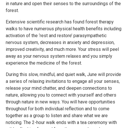
in nature and open their senses to the surroundings of the
forest.
Extensive scientific research has found forest therapy
walks to have numerous physical health benefits including
activation of the ‘rest and restore’ parasympathetic
nervous system, decreases in anxiety and depression,
improved creativity, and much more. Your stress will peel
away as your nervous system relaxes and you simply
experience the medicine of the forest.
During this slow, mindful, and quiet walk, June will provide
a series of relaxing invitations to engage all your senses,
release your mind chatter, and deepen connections to
nature, allowing you to connect with yourself and others
through nature in new ways. You will have opportunities
throughout for both individual reflection and to come
together as a group to listen and share what we are
noticing. The 2-hour walk ends with a tea ceremony with