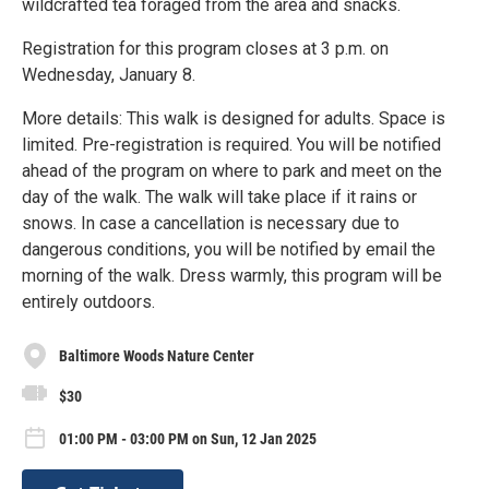
wildcrafted tea foraged from the area and snacks.
Registration for this program closes at 3 p.m. on
Wednesday, January 8.
More details: This walk is designed for adults. Space is
limited. Pre-registration is required. You will be notified
ahead of the program on where to park and meet on the
day of the walk. The walk will take place if it rains or
snows. In case a cancellation is necessary due to
dangerous conditions, you will be notified by email the
morning of the walk. Dress warmly, this program will be
entirely outdoors.
Baltimore Woods Nature Center
$30
01:00 PM - 03:00 PM on Sun, 12 Jan 2025