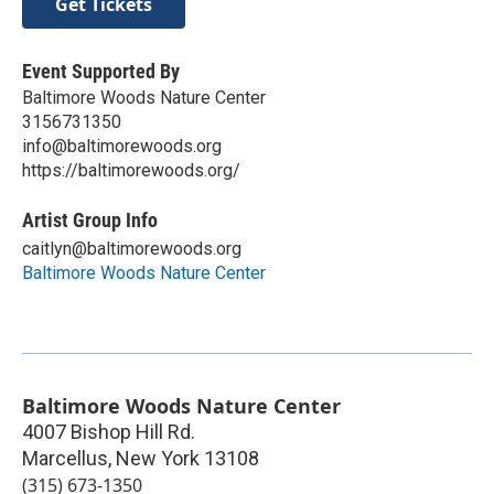
Get Tickets
Event Supported By
Baltimore Woods Nature Center
3156731350
info@baltimorewoods.org
https://baltimorewoods.org/
Artist Group Info
caitlyn@baltimorewoods.org
Baltimore Woods Nature Center
Baltimore Woods Nature Center
4007 Bishop Hill Rd.
Marcellus
,
New York
13108
(315) 673-1350