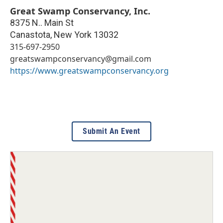
Great Swamp Conservancy, Inc.
8375 N.. Main St
Canastota
,
New York
13032
315-697-2950
greatswampconservancy@gmail.com
https://www.greatswampconservancy.org
Submit An Event