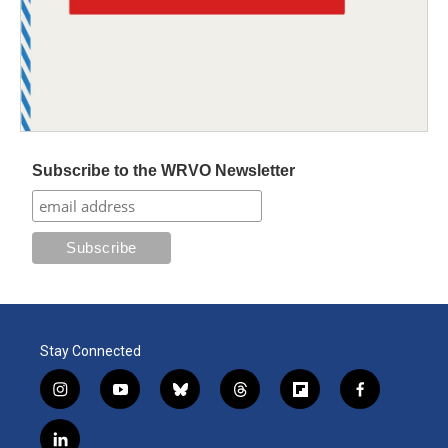
Subscribe to the WRVO Newsletter
Stay Connected
i
y
b
t
f
f
n
o
l
h
l
a
s
u
u
r
i
c
l