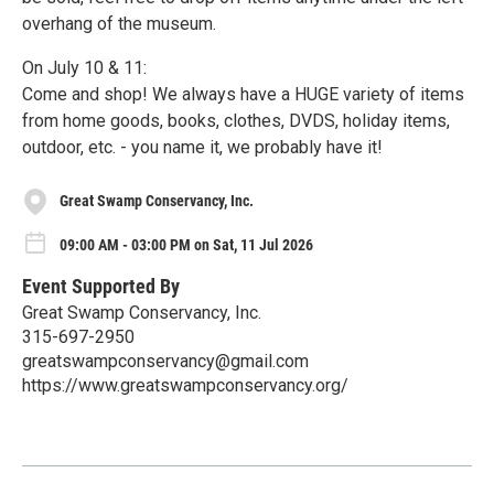
overhang of the museum.
On July 10 & 11:
Come and shop! We always have a HUGE variety of items
from home goods, books, clothes, DVDS, holiday items,
outdoor, etc. - you name it, we probably have it!
Great Swamp Conservancy, Inc.
09:00 AM - 03:00 PM on Sat, 11 Jul 2026
Event Supported By
Great Swamp Conservancy, Inc.
315-697-2950
greatswampconservancy@gmail.com
https://www.greatswampconservancy.org/