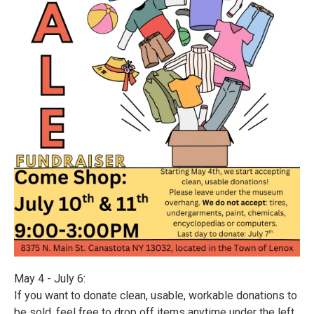
May 4 - July 6:
If you want to donate clean, usable, workable donations to
be sold, feel free to drop off items anytime under the left