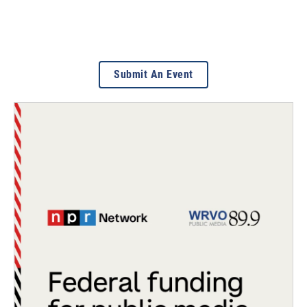
Submit An Event