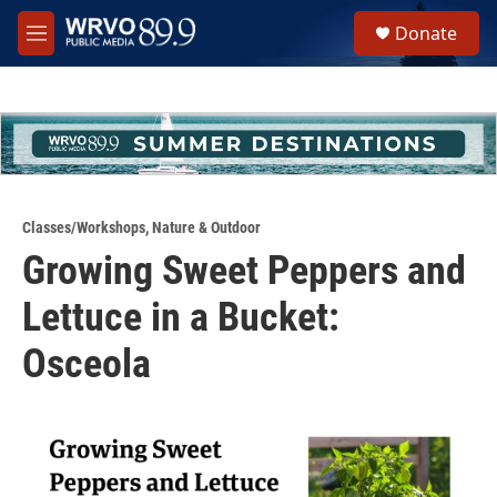
Skip to main content
S
Donate
e
M
a
e
r
n
c
u
h
u
e
r
y
Classes/Workshops
,
Nature & Outdoor
Growing Sweet Peppers and
Lettuce in a Bucket:
Osceola