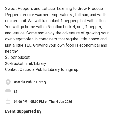
Sweet Peppers and Lettuce: Learning to Grow Produce.
Peppers require warmer temperatures, full sun, and well-
drained soil. We will transplant 1 pepper plant with lettuce.
You will go home with a 5-gallon bucket, soil, 1 pepper,
and lettuce. Come and enjoy the adventure of growing your
own vegetables in containers that require little space and
just a little TLC. Growing your own food is economical and
healthy.
$5 per bucket
20-Bucket limit/Library
Contact Osceola Public Library to sign up.
Osceola Public Library
$5
04:00 PM - 05:00 PM on Thu, 4 Jun 2026
Event Supported By