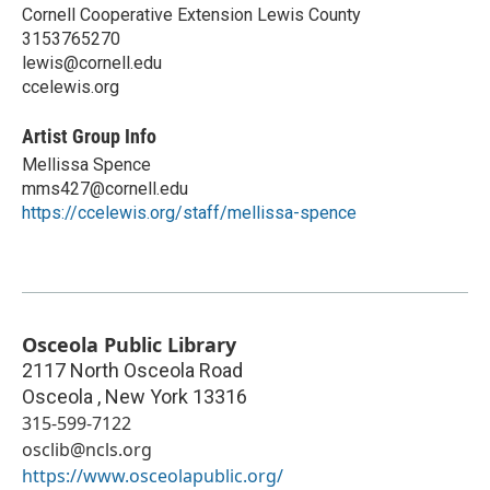
Cornell Cooperative Extension Lewis County
3153765270
lewis@cornell.edu
ccelewis.org
Artist Group Info
Mellissa Spence
mms427@cornell.edu
https://ccelewis.org/staff/mellissa-spence
Osceola Public Library
2117 North Osceola Road
Osceola
,
New York
13316
315-599-7122
osclib@ncls.org
https://www.osceolapublic.org/