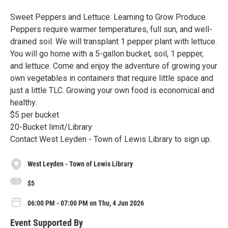
Sweet Peppers and Lettuce: Learning to Grow Produce.
Peppers require warmer temperatures, full sun, and well-
drained soil. We will transplant 1 pepper plant with lettuce.
You will go home with a 5-gallon bucket, soil, 1 pepper,
and lettuce. Come and enjoy the adventure of growing your
own vegetables in containers that require little space and
just a little TLC. Growing your own food is economical and
healthy.
$5 per bucket
20-Bucket limit/Library
Contact West Leyden - Town of Lewis Library to sign up.
West Leyden - Town of Lewis Library
$5
06:00 PM - 07:00 PM on Thu, 4 Jun 2026
Event Supported By