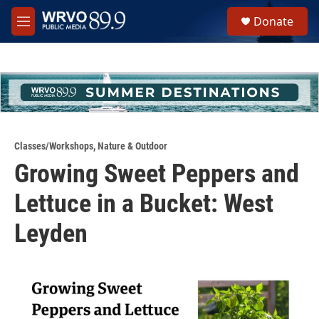
Skip to main content
S
Donate
e
M
a
e
r
n
c
u
h
u
e
r
y
Classes/Workshops
,
Nature & Outdoor
Growing Sweet Peppers and
Lettuce in a Bucket: West
Leyden