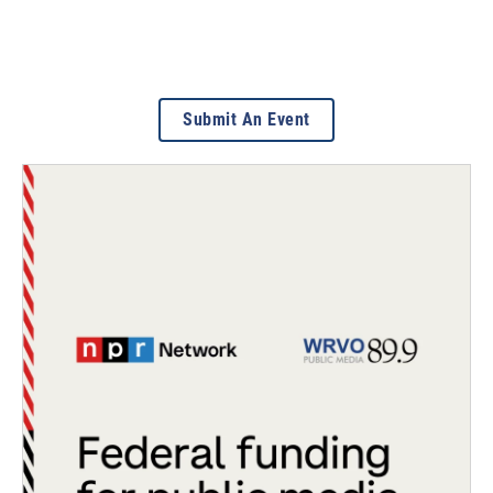
Submit An Event