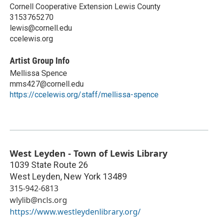
Cornell Cooperative Extension Lewis County
3153765270
lewis@cornell.edu
ccelewis.org
Artist Group Info
Mellissa Spence
mms427@cornell.edu
https://ccelewis.org/staff/mellissa-spence
West Leyden - Town of Lewis Library
1039 State Route 26
West Leyden
,
New York
13489
315-942-6813
wlylib@ncls.org
https://www.westleydenlibrary.org/