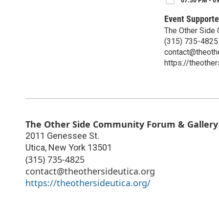
07:30 PM - 0
Event Supporte
The Other Side
(315) 735-4825
contact@theothe
https://theother
The Other Side Community Forum & Gallery
2011 Genessee St.
Utica
,
New York
13501
(315) 735-4825
contact@theothersideutica.org
https://theothersideutica.org/