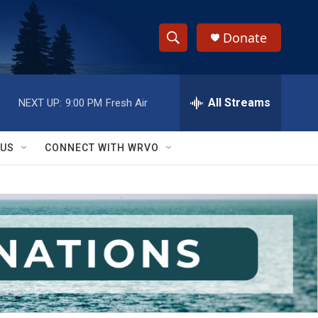
Donate
S
S
e
h
a
r
All Streams
NEXT UP:
9:00 PM
Fresh Air
o
c
h
w
Q
 US
CONNECT WITH WRVO
u
S
e
r
e
y
a
r
c
h