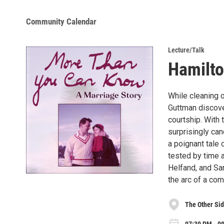
Community Calendar
Lecture/Talk
Hamilto
While cleaning 
Guttman discover
courtship. With
surprisingly can
a poignant tale
tested by time a
Helfand, and Sar
the arc of a com
The Other Si