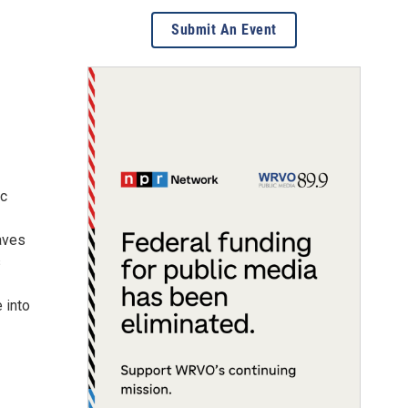
Submit An Event
ic
eaves
s
 into