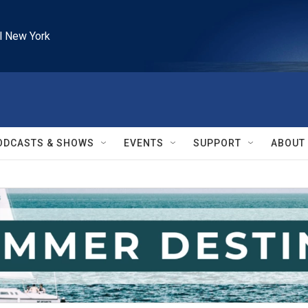
l New York
ODCASTS & SHOWS
EVENTS
SUPPORT
ABOUT