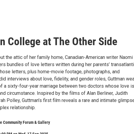
n College at The Other Side
out the attic of her family home, Canadian-American writer Naomi
s bundles of love letters written during her parents’ transatlant
 those letters, plus home-movie footage, photographs, and
did interviews about love, fidelity, and gender roles, Guttman w
 of a sixty-four-year marriage between two doctors whose love i
nd circumstance. Inspired by the films of Alan Berliner, Judith
ah Polley, Guttman’s first film reveals a rare and intimate glimpse
plex relationship.
de Community Forum & Gallery