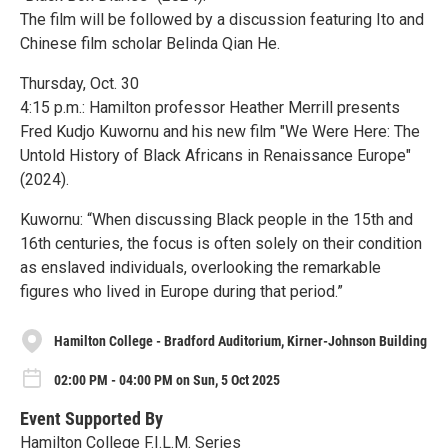
The film will be followed by a discussion featuring Ito and
Chinese film scholar Belinda Qian He.
Thursday, Oct. 30
4:15 p.m.: Hamilton professor Heather Merrill presents
Fred Kudjo Kuwornu and his new film "We Were Here: The
Untold History of Black Africans in Renaissance Europe"
(2024).
Kuwornu: “When discussing Black people in the 15th and
16th centuries, the focus is often solely on their condition
as enslaved individuals, overlooking the remarkable
figures who lived in Europe during that period.”
Hamilton College - Bradford Auditorium, Kirner-Johnson Building
02:00 PM - 04:00 PM on Sun, 5 Oct 2025
Event Supported By
Hamilton College F.I.L.M. Series