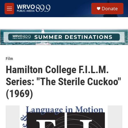
Skip to main content
S
Donate
e
M
a
e
r
n
c
u
h
u
e
r
y
Film
Hamilton College F.I.L.M.
Series: "The Sterile Cuckoo"
(1969)