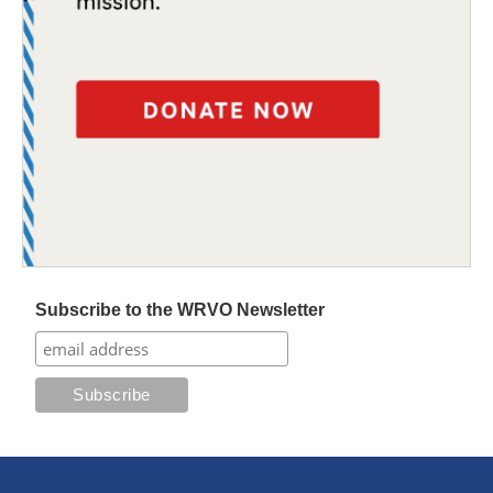
Subscribe to the WRVO Newsletter