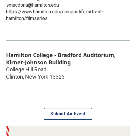
smacdona@hamilton.edu
https://www.hamilton.edu/campuslife/arts-at-
hamilton/filmseries
Hamilton College - Bradford Auditorium,
Kirner-Johnson Building
College Hill Road
Clinton
,
New York
13323
Submit An Event