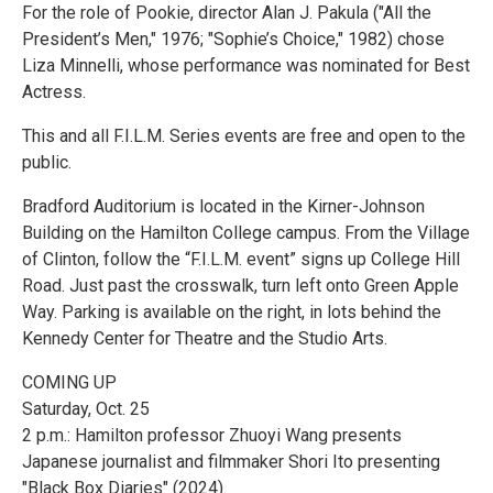
For the role of Pookie, director Alan J. Pakula ("All the
President’s Men," 1976; "Sophie’s Choice," 1982) chose
Liza Minnelli, whose performance was nominated for Best
Actress.
This and all F.I.L.M. Series events are free and open to the
public.
Bradford Auditorium is located in the Kirner-Johnson
Building on the Hamilton College campus. From the Village
of Clinton, follow the “F.I.L.M. event” signs up College Hill
Road. Just past the crosswalk, turn left onto Green Apple
Way. Parking is available on the right, in lots behind the
Kennedy Center for Theatre and the Studio Arts.
COMING UP
Saturday, Oct. 25
2 p.m.: Hamilton professor Zhuoyi Wang presents
Japanese journalist and filmmaker Shori Ito presenting
"Black Box Diaries" (2024).