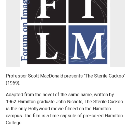
Professor Scott MacDonald presents "The Sterile Cuckoo"
(1969).
Adapted from the novel of the same name, written by
1962 Hamilton graduate John Nichols, The Sterile Cuckoo
is the only Hollywood movie filmed on the Hamilton
campus. The film is a time capsule of pre-co-ed Hamilton
College.