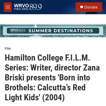
Skip to main content
S
Donate
e
M
a
e
r
n
c
u
h
u
e
r
y
Film
Hamilton College F.I.L.M.
Series: Writer, director Zana
Briski presents 'Born into
Brothels: Calcutta’s Red
Light Kids' (2004)