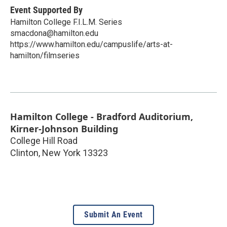
Event Supported By
Hamilton College F.I.L.M. Series
smacdona@hamilton.edu
https://www.hamilton.edu/campuslife/arts-at-
hamilton/filmseries
Hamilton College - Bradford Auditorium,
Kirner-Johnson Building
College Hill Road
Clinton
,
New York
13323
Submit An Event