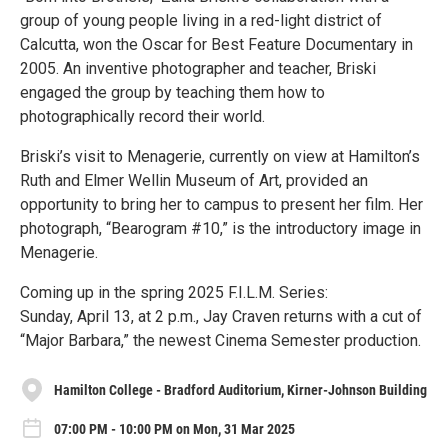
group of young people living in a red-light district of
Calcutta, won the Oscar for Best Feature Documentary in
2005. An inventive photographer and teacher, Briski
engaged the group by teaching them how to
photographically record their world.
Briski’s visit to Menagerie, currently on view at Hamilton’s
Ruth and Elmer Wellin Museum of Art, provided an
opportunity to bring her to campus to present her film. Her
photograph, “Bearogram #10,” is the introductory image in
Menagerie.
Coming up in the spring 2025 F.I.L.M. Series:
Sunday, April 13, at 2 p.m., Jay Craven returns with a cut of
“Major Barbara,” the newest Cinema Semester production.
Hamilton College - Bradford Auditorium, Kirner-Johnson Building
07:00 PM - 10:00 PM on Mon, 31 Mar 2025