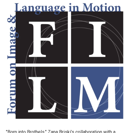
"Born into Brothels," Zana Briski’s collaboration with a