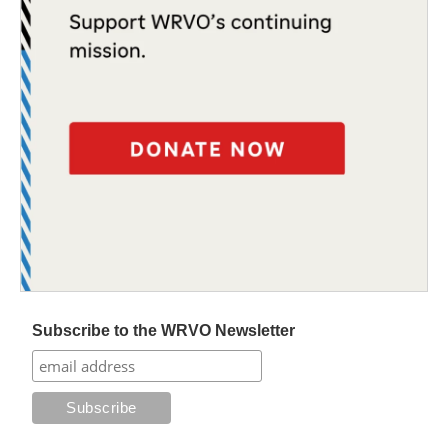
Subscribe to the WRVO Newsletter