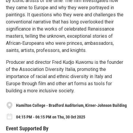
by iconic artists of the time. The film investigates how
they came to Europe and why they were portrayed in
paintings. It questions who they were and challenges the
conventional narrative that has long overlooked their
significance in the works of celebrated Renaissance
masters, telling the unknown, exceptional stories of
African-Europeans who were princes, ambassadors,
saints, artists, professors, and knights.
Producer and director Fred Kudjo Kuwornu is the founder
of the Association Diversity Italia, promoting the
importance of racial and ethnic diversity in Italy and
Europe through film and other art forms as tools for
building a more inclusive society.
Hamilton College - Bradford Auditorium, Kirner-Johnson Building
04:15 PM - 06:15 PM on Thu, 30 Oct 2025
Event Supported By