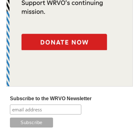
Subscribe to the WRVO Newsletter