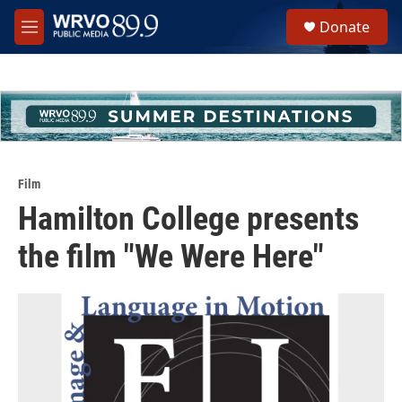
Skip to main content
S
Donate
e
M
a
e
r
n
c
u
h
u
e
r
y
Film
Hamilton College presents
the film "We Were Here"