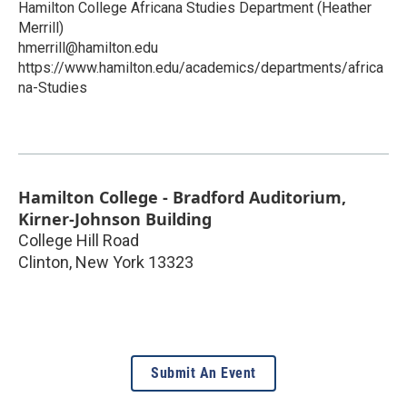
Hamilton College Africana Studies Department (Heather
Merrill)
hmerrill@hamilton.edu
https://www.hamilton.edu/academics/departments/africa
na-Studies
Hamilton College - Bradford Auditorium,
Kirner-Johnson Building
College Hill Road
Clinton
,
New York
13323
Submit An Event