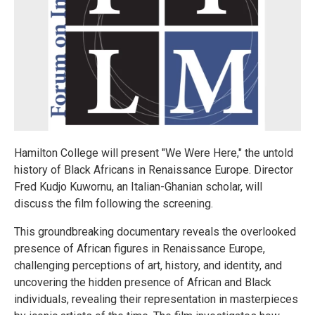
Hamilton College will present "We Were Here," the untold
history of Black Africans in Renaissance Europe. Director
Fred Kudjo Kuwornu, an Italian-Ghanian scholar, will
discuss the film following the screening.
This groundbreaking documentary reveals the overlooked
presence of African figures in Renaissance Europe,
challenging perceptions of art, history, and identity, and
uncovering the hidden presence of African and Black
individuals, revealing their representation in masterpieces