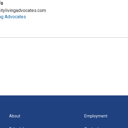
fo
tylivingadvocates.com
ng Advocates
About
Employment