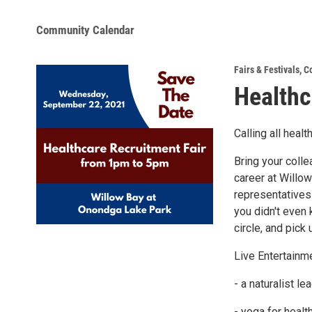
Community Calendar
Fairs & Festivals
,
C
Healthc
Calling all heal
Bring your colle
career at Willo
representatives 
you didn't even
circle, and pic
Live Entertainme
- a naturalist le
- yoga for healt