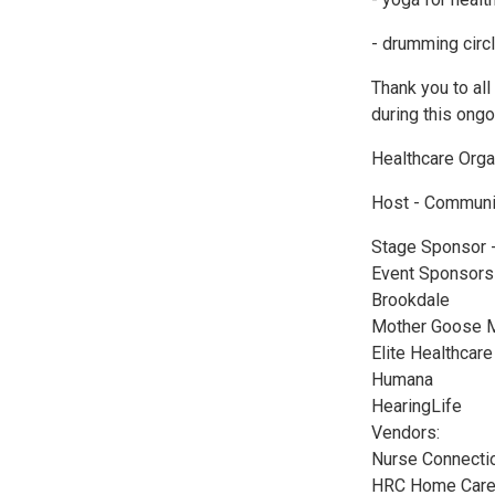
- drumming circ
Thank you to al
during this ong
Healthcare Organ
Host - Communi
Stage Sponsor 
Event Sponsors
Brookdale
Mother Goose M
Elite Healthcar
Humana
HearingLife
Vendors:
Nurse Connectio
HRC Home Car