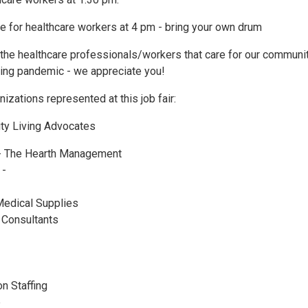
le for healthcare workers at 4 pm - bring your own drum
l the healthcare professionals/workers that care for our communi
oing pandemic - we appreciate you!
izations represented at this job fair:
ty Living Advocates
- The Hearth Management
 -
edical Supplies
e Consultants
n Staffing
e