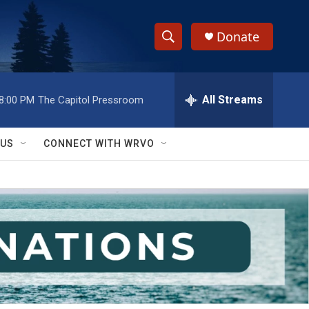
Donate
S
S
e
h
a
r
All Streams
8:00 PM
The Capitol Pressroom
o
c
h
w
Q
 US
CONNECT WITH WRVO
u
S
e
r
e
y
a
r
c
h