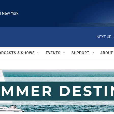
l New York
NEXT UP:
ODCASTS & SHOWS
EVENTS
SUPPORT
ABOUT