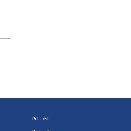
Public File