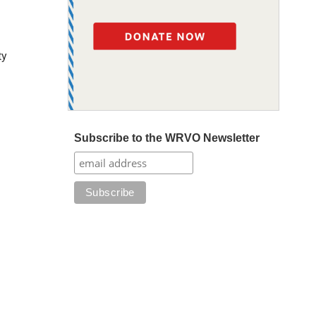
ty
Subscribe to the WRVO Newsletter