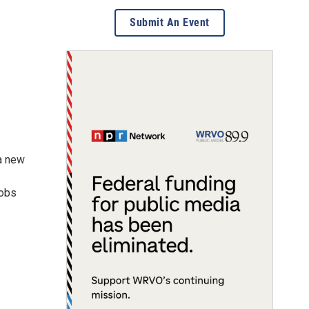
Submit An Event
 a new
jobs