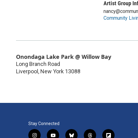
Artist Group In
nancy@communi
Community Livi
Onondaga Lake Park @ Willow Bay
Long Branch Road
Liverpool
,
New York
13088
Stay Connected
i
y
b
t
f