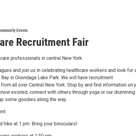
ommunity Events
are Recruitment Fair
thcare professionals in central New York.
agues and join us in celebrating healthcare workers and look for
w Bay in Onondaga Lake Park. We will have recruitment
from all over Central New York. Stop by and find information on 
 know existed, connect with others through yoga or our drumming
k up some goodies along the way.
nt:
ad hike at 1 pm. Bring your binoculars!
hcare workers at 1:30 pm.