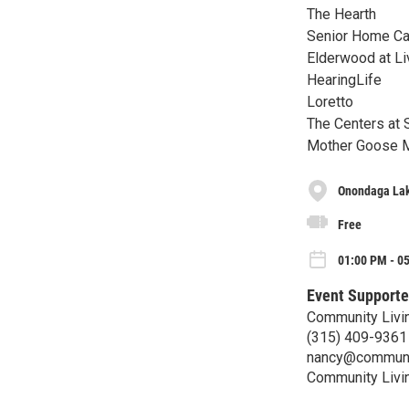
The Hearth
Senior Home Car
Elderwood at Li
HearingLife
Loretto
The Centers at S
Mother Goose Me
Onondaga Lak
Free
01:00 PM - 0
Event Supporte
Community Livi
(315) 409-9361
nancy@communi
Community Livi