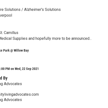
e Solutions / Alzheimer's Solutions
verpool
t. Camillus
dical Supplies and hopefully more to be announced...
e Park @ Willow Bay
5:00 PM on Wed, 22 Sep 2021
d By
ng Advocates
tylivingadvocates.com
ng Advocates