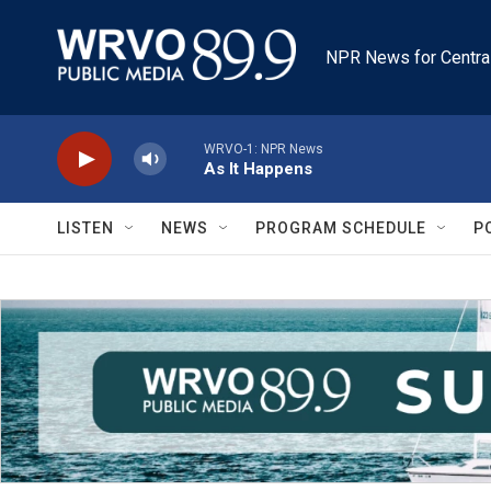
Skip to main content
NPR News for Centra
WRVO-1: NPR News
As It Happens
LISTEN
NEWS
PROGRAM SCHEDULE
P