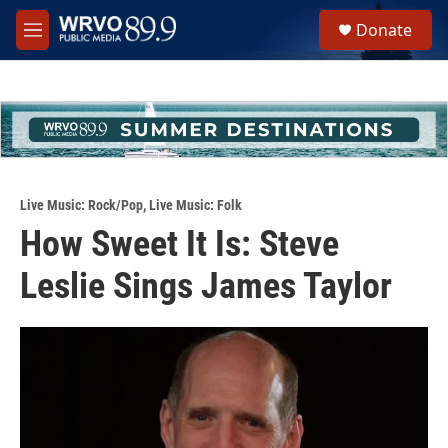
Skip to main content
S
Donate
e
M
a
e
r
n
c
u
h
u
e
r
y
Live Music: Rock/Pop
,
Live Music: Folk
How Sweet It Is: Steve
Leslie Sings James Taylor