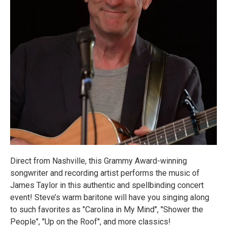
Direct from Nashville, this Grammy Award-winning
songwriter and recording artist performs the music of
James Taylor in this authentic and spellbinding concert
event! Steve’s warm baritone will have you singing along
to such favorites as "Carolina in My Mind", "Shower the
People", "Up on the Roof", and more classics!