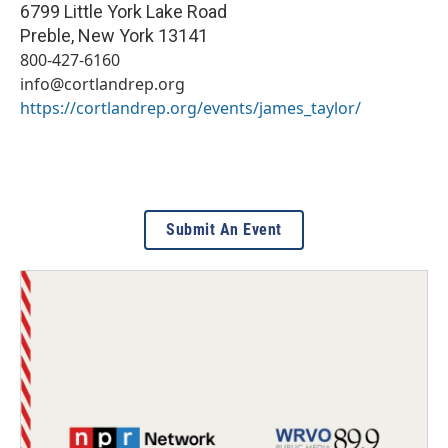
6799 Little York Lake Road
Preble
,
New York
13141
800-427-6160
info@cortlandrep.org
https://cortlandrep.org/events/james_taylor/
Submit An Event