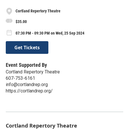
Cortland Repertory Theatre
$35.00
07:30 PM - 09:30 PM on Wed, 25 Sep 2024
Get Tickets
Event Supported By
Cortland Repertory Theatre
607-753-6161
info@cortlandrep.org
https://cortlandrep.org/
Cortland Repertory Theatre