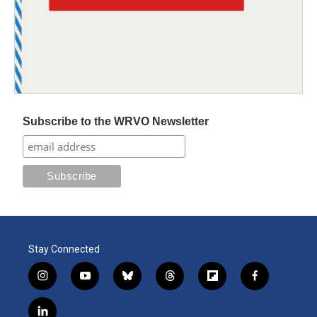
Subscribe to the WRVO Newsletter
Stay Connected
i
y
b
t
f
f
n
o
l
h
l
a
s
u
u
r
i
c
l