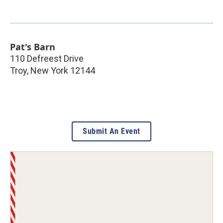
Pat's Barn
110 Defreest Drive
Troy
,
New York
12144
Submit An Event