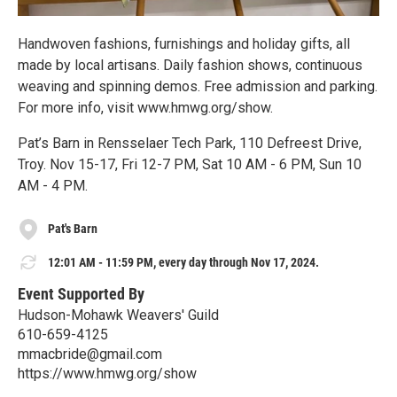
Handwoven fashions, furnishings and holiday gifts, all
made by local artisans. Daily fashion shows, continuous
weaving and spinning demos. Free admission and parking.
For more info, visit www.hmwg.org/show.
Pat’s Barn in Rensselaer Tech Park, 110 Defreest Drive,
Troy. Nov 15-17, Fri 12-7 PM, Sat 10 AM - 6 PM, Sun 10
AM - 4 PM.
Pat's Barn
12:01 AM - 11:59 PM, every day through Nov 17, 2024.
Event Supported By
Hudson-Mohawk Weavers' Guild
610-659-4125
mmacbride@gmail.com
https://www.hmwg.org/show