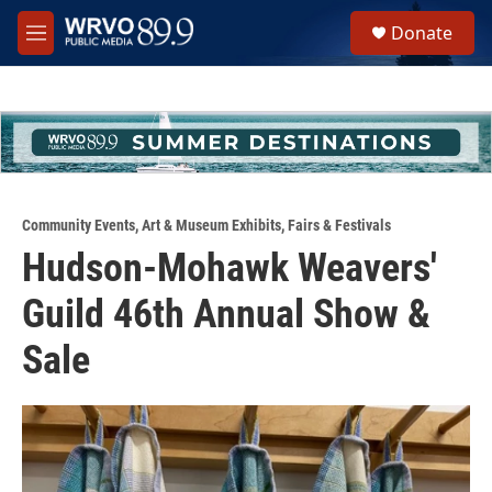
Skip to main content
S
Donate
e
M
a
e
r
n
c
u
h
u
e
r
y
Community Events
,
Art & Museum Exhibits
,
Fairs & Festivals
Hudson-Mohawk Weavers'
Guild 46th Annual Show &
Sale