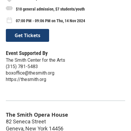
$10 general admission, $7 students/youth
07:00 PM - 09:06 PM on Thu, 14 Nov 2024
Get Tickets
Event Supported By
The Smith Center for the Arts
(315) 781-5483
boxoffice@thesmith.org
https://thesmith.org
The Smith Opera House
82 Seneca Street
Geneva
,
New York
14456