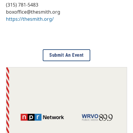
(315) 781-5483
boxoffice@thesmith.org
https://thesmith.org/
Submit An Event