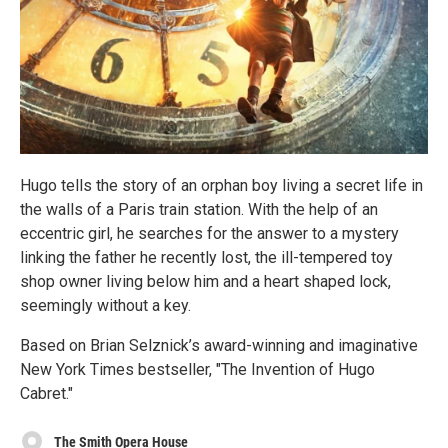
Hugo tells the story of an orphan boy living a secret life in
the walls of a Paris train station. With the help of an
eccentric girl, he searches for the answer to a mystery
linking the father he recently lost, the ill-tempered toy
shop owner living below him and a heart shaped lock,
seemingly without a key.
Based on Brian Selznick’s award-winning and imaginative
New York Times bestseller, "The Invention of Hugo
Cabret."
The Smith Opera House