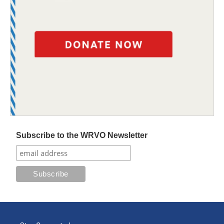
Subscribe to the WRVO Newsletter