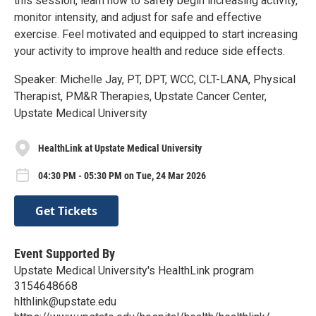
this session, learn how to safely begin increasing activity,
monitor intensity, and adjust for safe and effective
exercise. Feel motivated and equipped to start increasing
your activity to improve health and reduce side effects.
Speaker: Michelle Jay, PT, DPT, WCC, CLT-LANA, Physical
Therapist, PM&R Therapies, Upstate Cancer Center,
Upstate Medical University
HealthLink at Upstate Medical University
04:30 PM - 05:30 PM on Tue, 24 Mar 2026
Get Tickets
Event Supported By
Upstate Medical University's HealthLink program
3154648668
hlthlink@upstate.edu