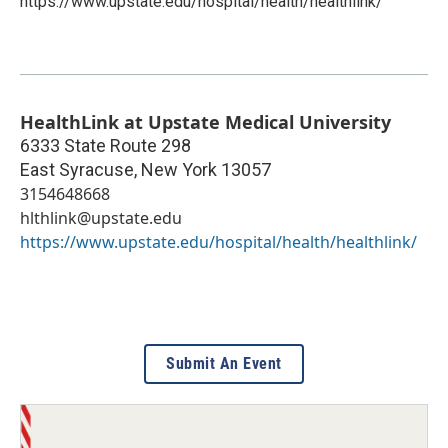
https://www.upstate.edu/hospital/health/healthlink/
HealthLink at Upstate Medical University
6333 State Route 298
East Syracuse
,
New York
13057
3154648668
hlthlink@upstate.edu
https://www.upstate.edu/hospital/health/healthlink/
Submit An Event