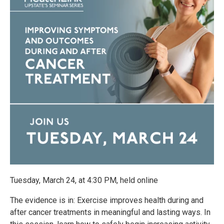
Tuesday, March 24, at 4:30 PM, held online
The evidence is in: Exercise improves health during and
after cancer treatments in meaningful and lasting ways. In