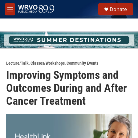
Skip to main content
S
Donate
e
M
a
e
r
n
c
u
h
u
e
r
y
Lecture/Talk
,
Classes/Workshops
,
Community Events
Improving Symptoms and
Outcomes During and After
Cancer Treatment