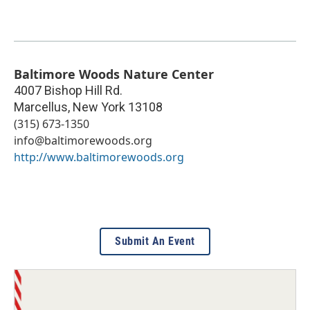
Baltimore Woods Nature Center
4007 Bishop Hill Rd.
Marcellus
,
New York
13108
(315) 673-1350
info@baltimorewoods.org
http://www.baltimorewoods.org
Submit An Event