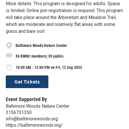
More details: This program is designed for adults. Space
is limited. Online pre-registration is required. This program
will take place around the Arboretum and Meadow Trail,
which are moderate and relatively flat areas with some
grass and bare soil.
Baltimore Woods Nature Center
$6 BWNC members; $9 public.
10:00 AM - 12:00 PM on Fri, 12 Sep 2025
Get Tickets
Event Supported By
Baltimore Woods Nature Center
3156731350
info@baltimorewoods.org
https://baltimorewoods.org/