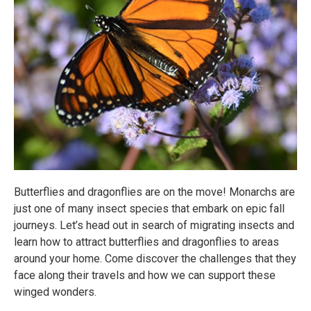
Butterflies and dragonflies are on the move! Monarchs are
just one of many insect species that embark on epic fall
journeys. Let’s head out in search of migrating insects and
learn how to attract butterflies and dragonflies to areas
around your home. Come discover the challenges that they
face along their travels and how we can support these
winged wonders.