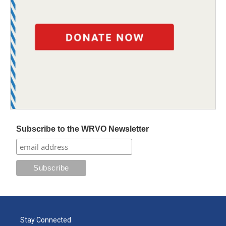
Subscribe to the WRVO Newsletter
Stay Connected