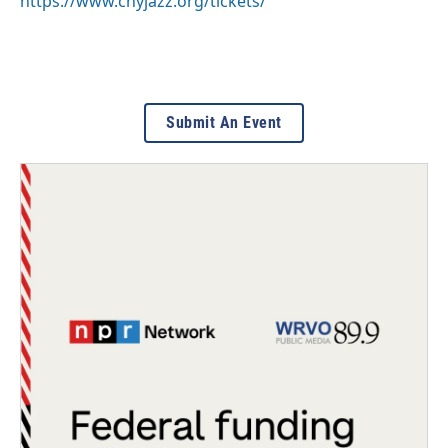
https://www.cnyjazz.org/tickets/
Submit An Event