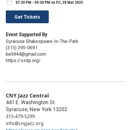
07:30 PM - 09:30 PM on Fri, 28 Mar 2025
Get Tickets
Event Supported By
Syracuse Shakespeare-In-The-Park
(315) 395-0691
bell444@gmail.com
https://ssitp.org/
CNY Jazz Central
441 E. Washington St.
Syracuse
,
New York
13202
315-479-5299
info@cnyjazz.org