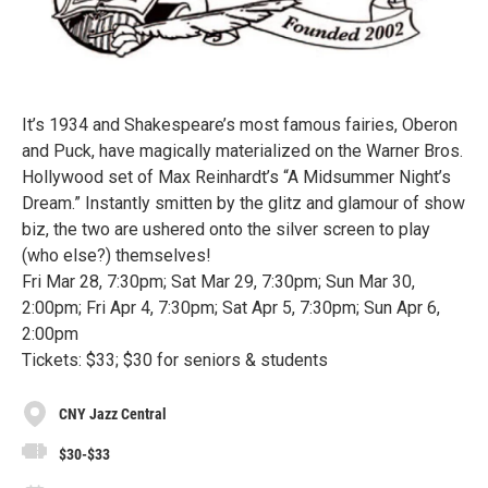
It’s 1934 and Shakespeare’s most famous fairies, Oberon
and Puck, have magically materialized on the Warner Bros.
Hollywood set of Max Reinhardt’s “A Midsummer Night’s
Dream.” Instantly smitten by the glitz and glamour of show
biz, the two are ushered onto the silver screen to play
(who else?) themselves!
Fri Mar 28, 7:30pm; Sat Mar 29, 7:30pm; Sun Mar 30,
2:00pm; Fri Apr 4, 7:30pm; Sat Apr 5, 7:30pm; Sun Apr 6,
2:00pm
Tickets: $33; $30 for seniors & students
CNY Jazz Central
$30-$33