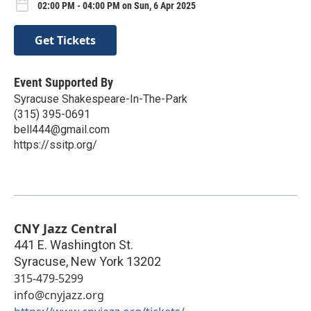
02:00 PM - 04:00 PM on Sun, 6 Apr 2025
Get Tickets
Event Supported By
Syracuse Shakespeare-In-The-Park
(315) 395-0691
bell444@gmail.com
https://ssitp.org/
CNY Jazz Central
441 E. Washington St.
Syracuse
,
New York
13202
315-479-5299
info@cnyjazz.org