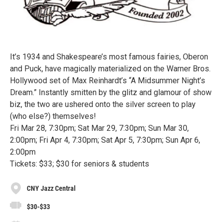
It’s 1934 and Shakespeare’s most famous fairies, Oberon
and Puck, have magically materialized on the Warner Bros.
Hollywood set of Max Reinhardt’s “A Midsummer Night’s
Dream.” Instantly smitten by the glitz and glamour of show
biz, the two are ushered onto the silver screen to play
(who else?) themselves!
Fri Mar 28, 7:30pm; Sat Mar 29, 7:30pm; Sun Mar 30,
2:00pm; Fri Apr 4, 7:30pm; Sat Apr 5, 7:30pm; Sun Apr 6,
2:00pm
Tickets: $33; $30 for seniors & students
CNY Jazz Central
$30-$33