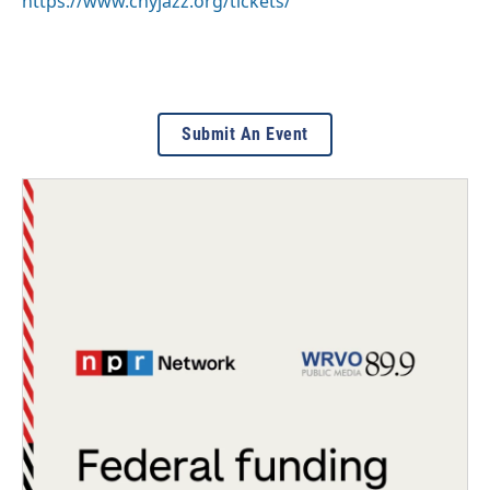
https://www.cnyjazz.org/tickets/
Submit An Event