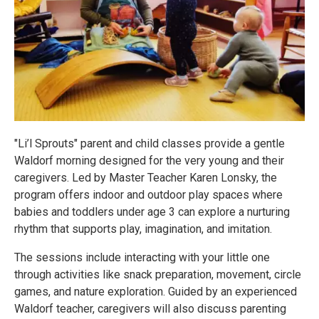
"Li’l Sprouts" parent and child classes provide a gentle
Waldorf morning designed for the very young and their
caregivers. Led by Master Teacher Karen Lonsky, the
program offers indoor and outdoor play spaces where
babies and toddlers under age 3 can explore a nurturing
rhythm that supports play, imagination, and imitation.
The sessions include interacting with your little one
through activities like snack preparation, movement, circle
games, and nature exploration. Guided by an experienced
Waldorf teacher, caregivers will also discuss parenting