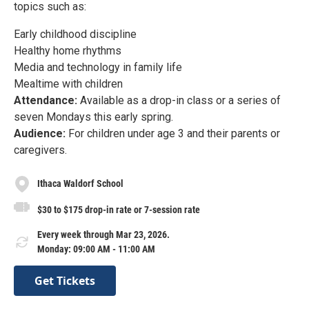
topics such as:
Early childhood discipline
Healthy home rhythms
Media and technology in family life
Mealtime with children
Attendance:
Available as a drop-in class or a series of
seven Mondays this early spring.
Audience:
For children under age 3 and their parents or
caregivers.
Ithaca Waldorf School
$30 to $175 drop-in rate or 7-session rate
Every week through Mar 23, 2026.
Monday: 09:00 AM - 11:00 AM
Get Tickets