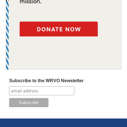
Subscribe to the WRVO Newsletter