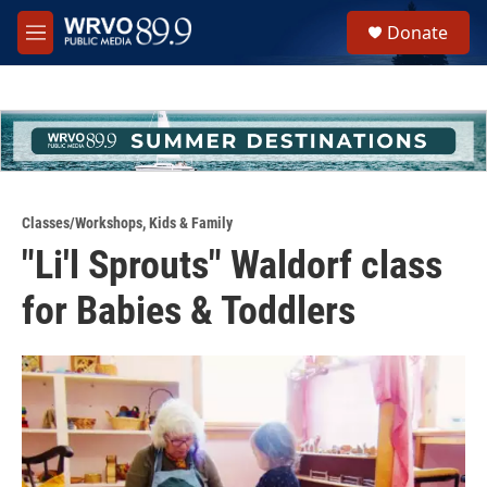
Skip to main content
S
Donate
e
M
a
e
r
n
c
u
h
u
e
r
y
Classes/Workshops
,
Kids & Family
"Li'l Sprouts" Waldorf class
for Babies & Toddlers