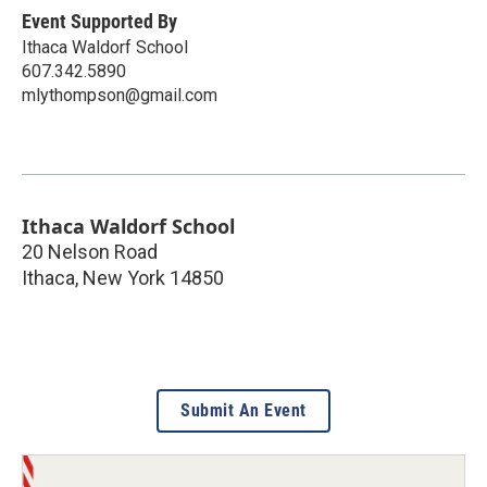
Event Supported By
Ithaca Waldorf School
607.342.5890
mlythompson@gmail.com
Ithaca Waldorf School
20 Nelson Road
Ithaca
,
New York
14850
Submit An Event