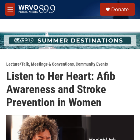
Skip to main content
S
Donate
e
M
a
e
r
n
c
u
h
u
e
r
y
Lecture/Talk
,
Meetings & Conventions
,
Community Events
Listen to Her Heart: Afib
Awareness and Stroke
Prevention in Women