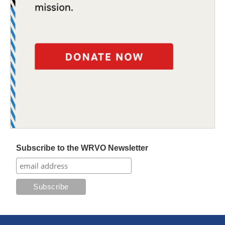
Subscribe to the WRVO Newsletter