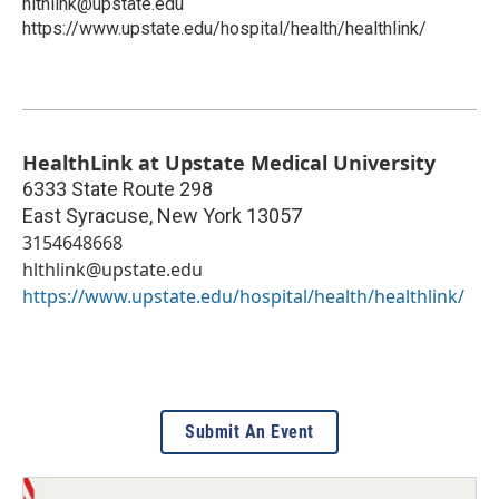
hlthlink@upstate.edu
https://www.upstate.edu/hospital/health/healthlink/
HealthLink at Upstate Medical University
6333 State Route 298
East Syracuse
,
New York
13057
3154648668
hlthlink@upstate.edu
https://www.upstate.edu/hospital/health/healthlink/
Submit An Event