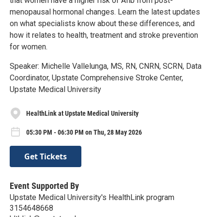
that women have a higher risk of Afib from post-
menopausal hormonal changes. Learn the latest updates
on what specialists know about these differences, and
how it relates to health, treatment and stroke prevention
for women.
Speaker: Michelle Vallelunga, MS, RN, CNRN, SCRN, Data
Coordinator, Upstate Comprehensive Stroke Center,
Upstate Medical University
HealthLink at Upstate Medical University
05:30 PM - 06:30 PM on Thu, 28 May 2026
Get Tickets
Event Supported By
Upstate Medical University's HealthLink program
3154648668