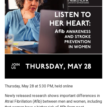
Thursday, May 28 at 5:30 PM, held online
Newly released research shows important differences in
Atrial Fibrillation (Afib) between men and women, including