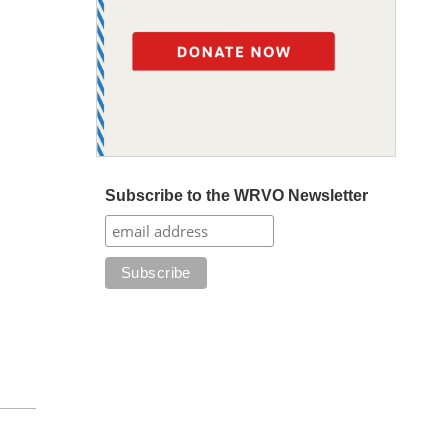
Subscribe to the WRVO Newsletter