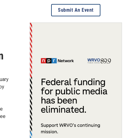
Submit An Event
n
uary
 by
be
ree