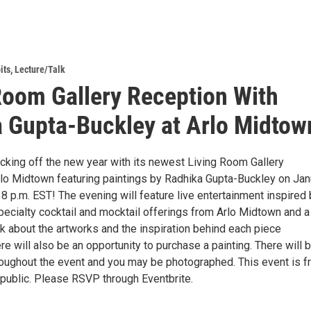
its
,
Lecture/Talk
Room Gallery Reception With
 Gupta-Buckley at Arlo Midtow
icking off the new year with its newest Living Room Gallery
Arlo Midtown featuring paintings by Radhika Gupta-Buckley on Jan
 8 p.m. EST! The evening will feature live entertainment inspired
specialty cocktail and mocktail offerings from Arlo Midtown and a
alk about the artworks and the inspiration behind each piece
 will also be an opportunity to purchase a painting. There will 
oughout the event and you may be photographed. This event is f
 public. Please RSVP through Eventbrite.