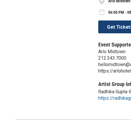
Arlo Midtown
06:00 PM - 0
Get Ticket
Event Supporte
Arlo Midtown
212.343.7000
hellomidtown@a
https://arlohot
Artist Group In
Radhika Gupta-
https://radhikag