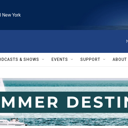
l New York
ODCASTS & SHOWS
EVENTS
SUPPORT
ABOUT