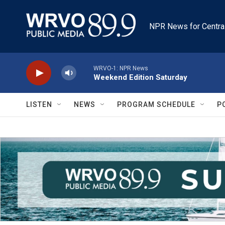
Skip to main content
NPR News for Centra
WRVO-1: NPR News
Weekend Edition Saturday
LISTEN
NEWS
PROGRAM SCHEDULE
P