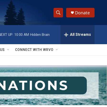
Donate
S
S
e
h
a
r
All Streams
NEXT UP:
10:00 AM
Hidden Brain
o
c
h
w
Q
 US
CONNECT WITH WRVO
u
S
e
r
e
y
a
r
c
h