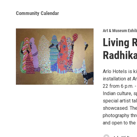
Community Calendar
Art & Museum Exhib
Living 
Radhika
Arlo Hotels is k
installation at 
22 from 6 p.m. -
Indian culture, 
special artist t
showcased. There
photography thr
and open to the