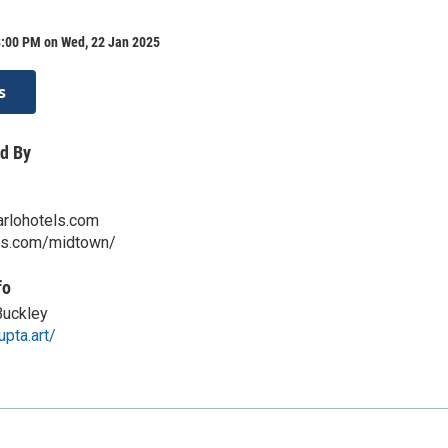
8:00 PM on Wed, 22 Jan 2025
s
d By
rlohotels.com
els.com/midtown/
fo
Buckley
upta.art/