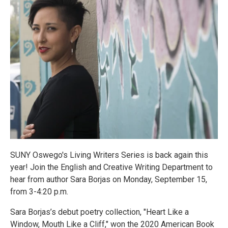
SUNY Oswego's Living Writers Series is back again this
year! Join the English and Creative Writing Department to
hear from author Sara Borjas on Monday, September 15,
from 3-4:20 p.m.
Sara Borjas’s debut poetry collection, "Heart Like a
Window, Mouth Like a Cliff," won the 2020 American Book