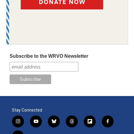
Subscribe to the WRVO Newsletter
Stay Connected
i
y
b
t
f
f
n
o
l
h
l
a