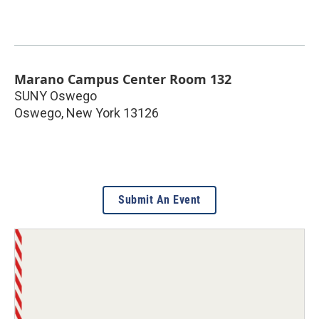
Marano Campus Center Room 132
SUNY Oswego
Oswego
,
New York
13126
Submit An Event