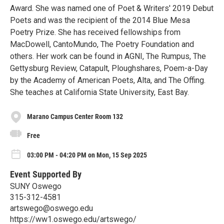
Award. She was named one of Poet & Writers' 2019 Debut
Poets and was the recipient of the 2014 Blue Mesa
Poetry Prize. She has received fellowships from
MacDowell, CantoMundo, The Poetry Foundation and
others. Her work can be found in AGNI, The Rumpus, The
Gettysburg Review, Catapult, Ploughshares, Poem-a-Day
by the Academy of American Poets, Alta, and The Offing.
She teaches at California State University, East Bay.
Marano Campus Center Room 132
Free
03:00 PM - 04:20 PM on Mon, 15 Sep 2025
Event Supported By
SUNY Oswego
315-312-4581
artswego@oswego.edu
https://ww1.oswego.edu/artswego/