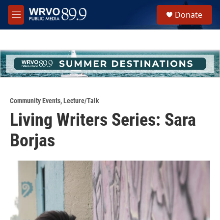
Skip to main content
S
Donate
e
M
a
e
r
n
c
u
h
u
e
r
y
Community Events
,
Lecture/Talk
Living Writers Series: Sara
Borjas