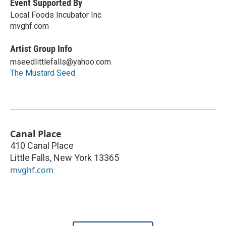
Event Supported By
Local Foods Incubator Inc
mvghf.com
Artist Group Info
mseedlittlefalls@yahoo.com
The Mustard Seed
Canal Place
410 Canal Place
Little Falls
,
New York
13365
mvghf.com