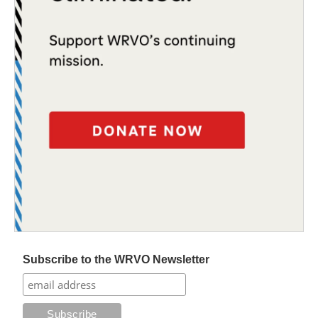
Subscribe to the WRVO Newsletter