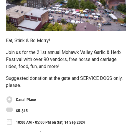
Eat, Stink & Be Merry!
Join us for the 21st annual Mohawk Valley Garlic & Herb
Festival with over 90 vendors, free horse and carriage
rides, food, fun, and more!
Suggested donation at the gate and SERVICE DOGS only,
please.
Canal Place
$5-$15
10:00 AM - 05:00 PM on Sat, 14 Sep 2024