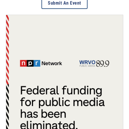
Submit An Event