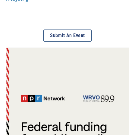
Submit An Event