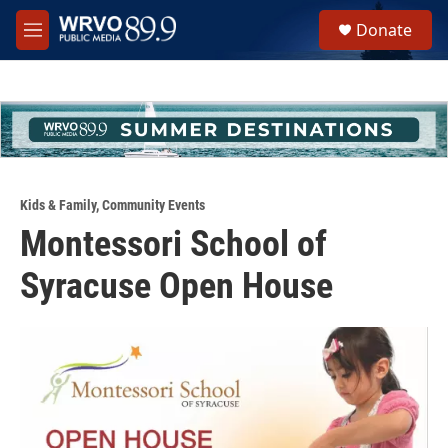
Skip to main content
S
Donate
e
M
a
e
r
n
c
u
h
u
e
r
y
Kids & Family
,
Community Events
Montessori School of
Syracuse Open House