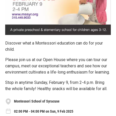
Discover what a Montessori education can do for your
child.
Please join us at our Open House where you can tour our
campus, meet our exceptional teachers and see how our
environment cultivates a life-long enthusiasm for learning.
Stop in anytime Sunday, February 9, from 2-4 p.m. Bring
the whole family! Healthy snacks will be available for all.
Montessori School of Syracuse
02:00 PM - 04:00 PM on Sun, 9 Feb 2025