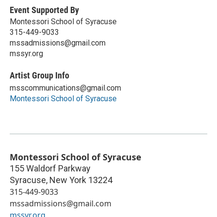
Event Supported By
Montessori School of Syracuse
315-449-9033
mssadmissions@gmail.com
mssyr.org
Artist Group Info
msscommunications@gmail.com
Montessori School of Syracuse
Montessori School of Syracuse
155 Waldorf Parkway
Syracuse
,
New York
13224
315-449-9033
mssadmissions@gmail.com
mssyr.org