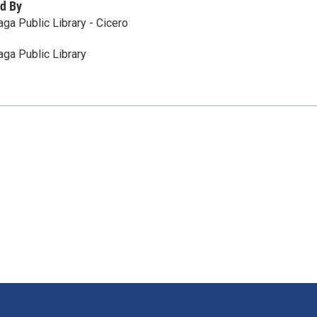
d By
ga Public Library - Cicero
ga Public Library