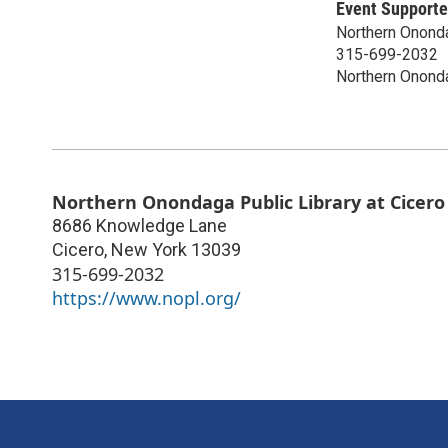
Event Supporte
Northern Ononda
315-699-2032
Northern Ononda
Northern Onondaga Public Library at Cicero
8686 Knowledge Lane
Cicero
,
New York
13039
315-699-2032
https://www.nopl.org/