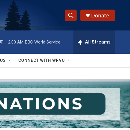
Donate
S
S
e
h
a
r
All Streams
P:
12:00 AM
BBC World Service
o
c
h
w
Q
 US
CONNECT WITH WRVO
u
S
e
r
e
y
a
r
c
h