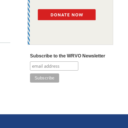
Subscribe to the WRVO Newsletter