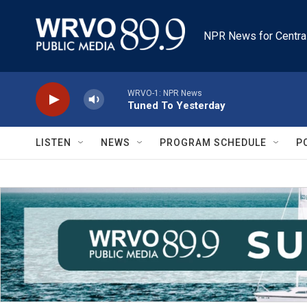
Skip to main content
NPR News for Centra
WRVO-1: NPR News
Tuned To Yesterday
LISTEN
NEWS
PROGRAM SCHEDULE
P