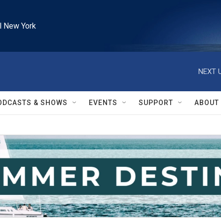
l New York
NEXT U
ODCASTS & SHOWS
EVENTS
SUPPORT
ABOUT