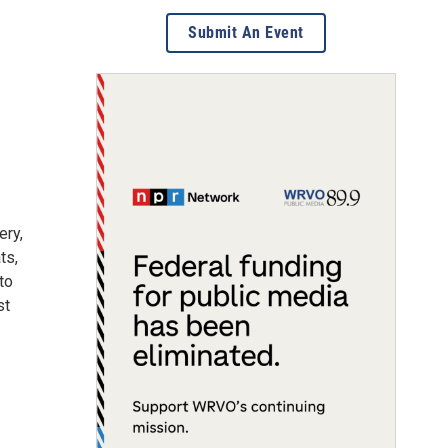
Submit An Event
ery,
ts,
to
st