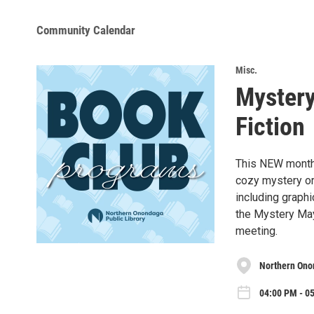
Community Calendar
Misc.
Mystery
Fiction
This NEW monthl
cozy mystery or
including graph
the Mystery May
meeting.
Northern Onon
04:00 PM - 0