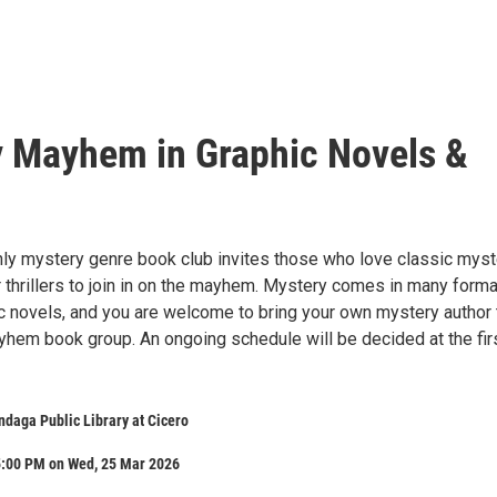
 Mayhem in Graphic Novels &
y mystery genre book club invites those who love classic myst
 thrillers to join in on the mayhem. Mystery comes in many forma
ic novels, and you are welcome to bring your own mystery author 
hem book group. An ongoing schedule will be decided at the fir
daga Public Library at Cicero
5:00 PM on Wed, 25 Mar 2026