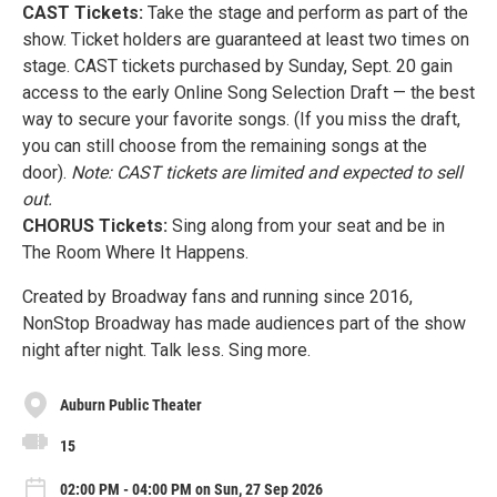
CAST Tickets:
Take the stage and perform as part of the
show. Ticket holders are guaranteed at least two times on
stage. CAST tickets purchased by Sunday, Sept. 20 gain
access to the early Online Song Selection Draft — the best
way to secure your favorite songs. (If you miss the draft,
you can still choose from the remaining songs at the
door).
Note: CAST tickets are limited and expected to sell
out.
CHORUS Tickets:
Sing along from your seat and be in
The Room Where It Happens.
Created by Broadway fans and running since 2016,
NonStop Broadway has made audiences part of the show
night after night. Talk less. Sing more.
Auburn Public Theater
15
02:00 PM - 04:00 PM on Sun, 27 Sep 2026