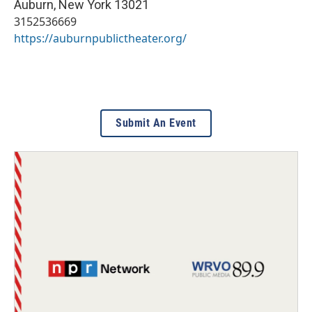
Auburn
,
New York
13021
3152536669
https://auburnpublictheater.org/
Submit An Event