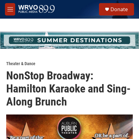
Skip to main content
S
Donate
e
M
a
e
r
n
c
u
h
u
e
r
y
Theater & Dance
NonStop Broadway:
Hamilton Karaoke and Sing-
Along Brunch