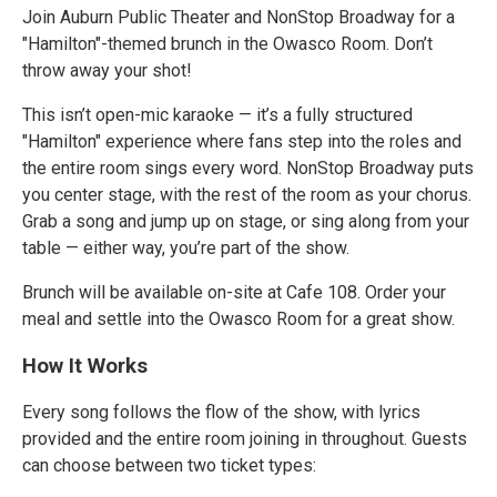
Join Auburn Public Theater and NonStop Broadway for a
"Hamilton"-themed brunch in the Owasco Room. Don’t
throw away your shot!
This isn’t open-mic karaoke — it’s a fully structured
"Hamilton" experience where fans step into the roles and
the entire room sings every word. NonStop Broadway puts
you center stage, with the rest of the room as your chorus.
Grab a song and jump up on stage, or sing along from your
table — either way, you’re part of the show.
Brunch will be available on-site at Cafe 108. Order your
meal and settle into the Owasco Room for a great show.
How It Works
Every song follows the flow of the show, with lyrics
provided and the entire room joining in throughout. Guests
can choose between two ticket types: