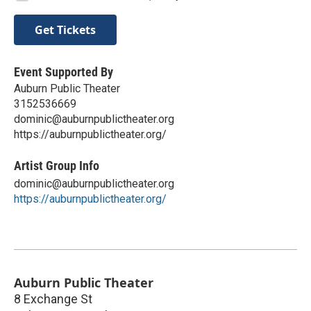
Get Tickets
Event Supported By
Auburn Public Theater
3152536669
dominic@auburnpublictheater.org
https://auburnpublictheater.org/
Artist Group Info
dominic@auburnpublictheater.org
https://auburnpublictheater.org/
Auburn Public Theater
8 Exchange St