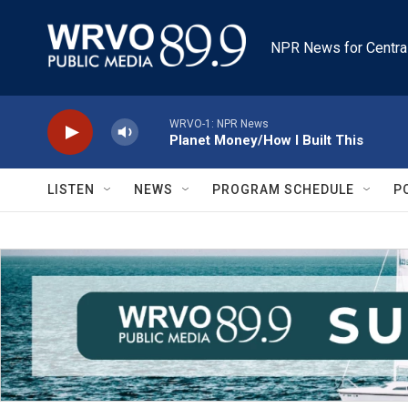
Skip to main content
NPR News for Centra
WRVO-1: NPR News
Planet Money/How I Built This
LISTEN
NEWS
PROGRAM SCHEDULE
P