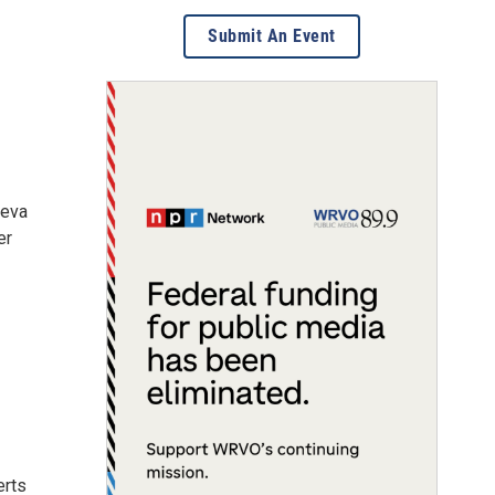
Submit An Event
neva
er
erts