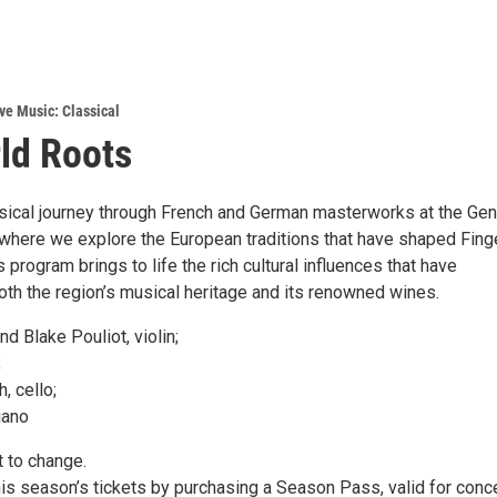
ve Music: Classical
ld Roots
ical journey through French and German masterworks at the Ge
 where we explore the European traditions that have shaped Fing
 program brings to life the rich cultural influences that have
oth the region’s musical heritage and its renowned wines.
d Blake Pouliot, violin;
;
, cello;
iano
 to change.
his season’s tickets by purchasing a Season Pass, valid for conc