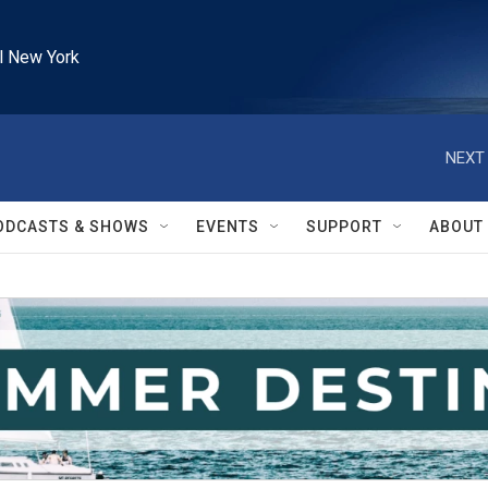
l New York
NEXT 
ODCASTS & SHOWS
EVENTS
SUPPORT
ABOUT