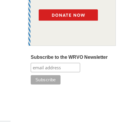
Subscribe to the WRVO Newsletter