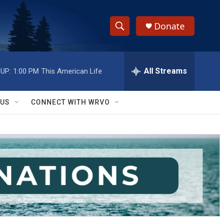
Donate
S
S
e
h
a
r
All Streams
UP:
1:00 PM
This American Life
o
c
h
w
Q
 US
CONNECT WITH WRVO
u
S
e
r
e
y
a
r
c
h