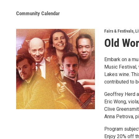
Community Calendar
Fairs & Festivals
,
Li
Old Wor
Embark on a mus
Music Festival,
Lakes wine. This
contributed to b
Geoffrey Herd an
Eric Wong, viola
Clive Greensmith
Anna Petrova, p
Program subject
Enjoy 20% off t