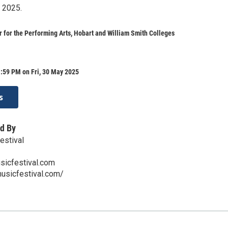
 2025.
 for the Performing Arts, Hobart and William Smith Colleges
:59 PM on Fri, 30 May 2025
s
d By
estival
icfestival.com
usicfestival.com/