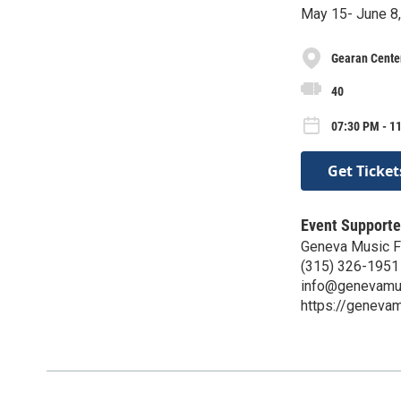
May 15- June 8,
Gearan Center
40
07:30 PM - 11
Get Ticket
Event Supporte
Geneva Music F
(315) 326-1951
info@genevamus
https://genevam