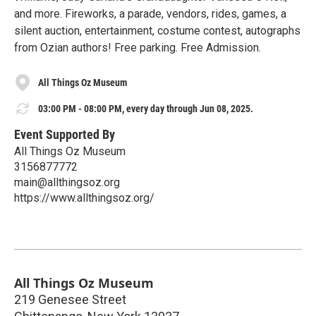
and more. Fireworks, a parade, vendors, rides, games, a
silent auction, entertainment, costume contest, autographs
from Ozian authors! Free parking. Free Admission.
All Things Oz Museum
03:00 PM - 08:00 PM, every day through Jun 08, 2025.
Event Supported By
All Things Oz Museum
3156877772
main@allthingsoz.org
https://www.allthingsoz.org/
All Things Oz Museum
219 Genesee Street