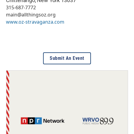
Chittenango
,
New York
13037
315-687-7772
main@allthingsoz.org
www.oz-stravaganza.com
Submit An Event