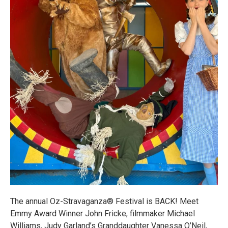
The annual Oz-Stravaganza® Festival is BACK! Meet
Emmy Award Winner John Fricke, filmmaker Michael
Williams, Judy Garland’s Granddaughter Vanessa O’Neil,