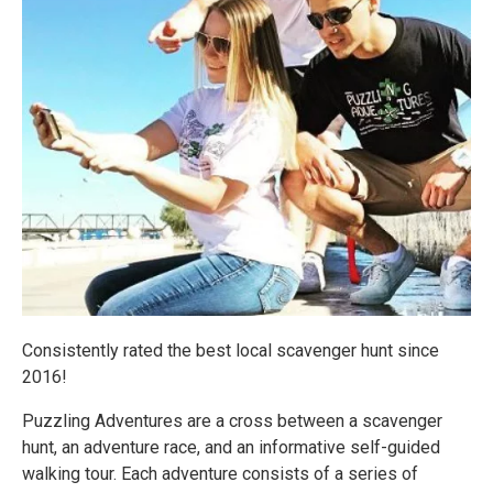
Consistently rated the best local scavenger hunt since
2016!
Puzzling Adventures are a cross between a scavenger
hunt, an adventure race, and an informative self-guided
walking tour. Each adventure consists of a series of