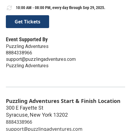
10:00 AM - 08:00 PM, every day through Sep 29, 2025.
Get Tickets
Event Supported By
Puzzling Adventures
8884338966
support@puzzlingadventures.com
Puzzling Adventures
Puzzling Adventures Start & Finish Location
300 E Fayette St
Syracuse
,
New York
13202
8884338966
support@puzzlingadventures.com