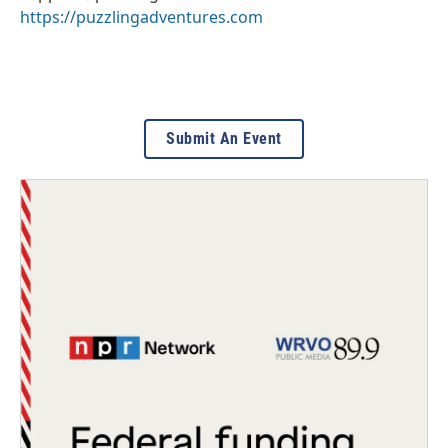
https://puzzlingadventures.com
Submit An Event