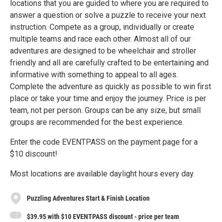
locations that you are guided to where you are required to
answer a question or solve a puzzle to receive your next
instruction. Compete as a group, individually or create
multiple teams and race each other. Almost all of our
adventures are designed to be wheelchair and stroller
friendly and all are carefully crafted to be entertaining and
informative with something to appeal to all ages.
Complete the adventure as quickly as possible to win first
place or take your time and enjoy the journey. Price is per
team, not per person. Groups can be any size, but small
groups are recommended for the best experience.
Enter the code EVENTPASS on the payment page for a
$10 discount!
Most locations are available daylight hours every day.
Puzzling Adventures Start & Finish Location
$39.95 with $10 EVENTPASS discount - price per team