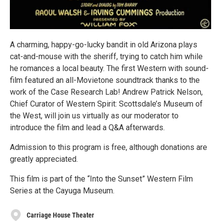
A charming, happy-go-lucky bandit in old Arizona plays
cat-and-mouse with the sheriff, trying to catch him while
he romances a local beauty. The first Western with sound-
film featured an all-Movietone soundtrack thanks to the
work of the Case Research Lab! Andrew Patrick Nelson,
Chief Curator of Western Spirit: Scottsdale’s Museum of
the West, will join us virtually as our moderator to
introduce the film and lead a Q&A afterwards.
Admission to this program is free, although donations are
greatly appreciated.
This film is part of the “Into the Sunset” Western Film
Series at the Cayuga Museum.
Carriage House Theater