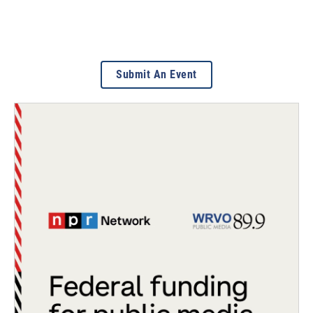
Submit An Event