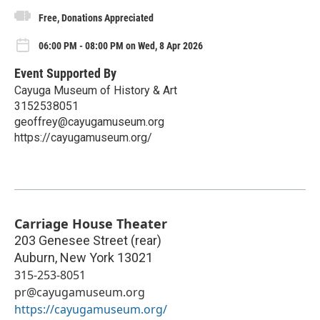
Free, Donations Appreciated
06:00 PM - 08:00 PM on Wed, 8 Apr 2026
Event Supported By
Cayuga Museum of History & Art
3152538051
geoffrey@cayugamuseum.org
https://cayugamuseum.org/
Carriage House Theater
203 Genesee Street (rear)
Auburn
,
New York
13021
315-253-8051
pr@cayugamuseum.org
https://cayugamuseum.org/