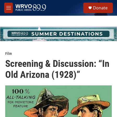
Skip to main content
S
Donate
e
M
a
e
r
n
c
u
h
u
e
r
y
Film
Screening & Discussion: “In
Old Arizona (1928)”