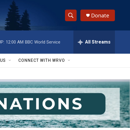
Donate
S
S
e
h
a
r
All Streams
P:
12:00 AM
BBC World Service
o
c
h
w
Q
 US
CONNECT WITH WRVO
u
S
e
r
e
y
a
r
c
h