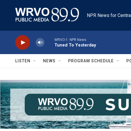
Skip to main content
NPR News for Centra
WRVO-1: NPR News
Tuned To Yesterday
LISTEN
NEWS
PROGRAM SCHEDULE
P