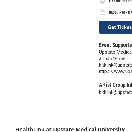
HealthLink at
06:00 PM - 0
Get Ticket
Event Supporte
Upstate Medical
3154648668
hlthlink@upstat
https://www.ups
Artist Group In
hlthlink@upstat
HealthLink at Upstate Medical University