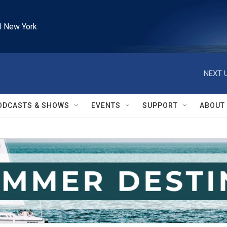
l New York
NEXT U
ODCASTS & SHOWS
EVENTS
SUPPORT
ABOUT