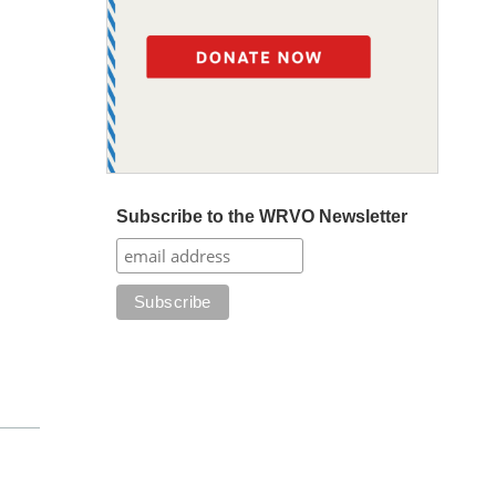
Subscribe to the WRVO Newsletter