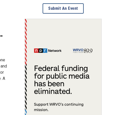
Submit An Event
-
 one
 and
tor
e. A