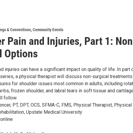
ngs & Conventions
,
Community Events
r Pain and Injuries, Part 1: Non
l Options
d injuries can have a significant impact on quality of life. In part
 series, a physical therapist will discuss non-surgical treatments
ures for shoulder issues most common in adults, including rota
thritis, frozen shoulder, and labral tears in soft tissue and cartilag
l follow.
encer, PT, DPT, OCS, SFMA-C, FMS, Physical Therapist, Physical
habilitation, Upstate Medical University
 online