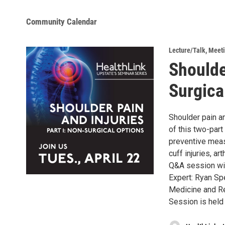
Community Calendar
Lecture/Talk
,
Meeti
Shoulde
Surgica
Shoulder pain an
of this two-part
preventive meas
cuff injuries, ar
Q&A session wil
Expert: Ryan Sp
Medicine and Re
Session is held