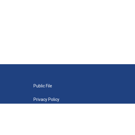
Public File
Privacy Policy