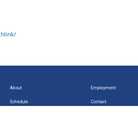
hlink/
About
Employment
Schedule
Contact