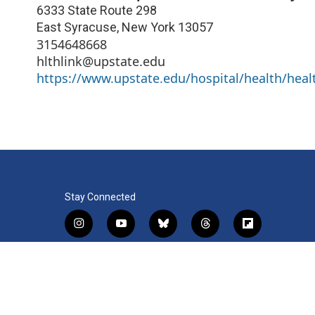
6333 State Route 298
East Syracuse
,
New York
13057
3154648668
hlthlink@upstate.edu
https://www.upstate.edu/hospital/health/healt
Stay Connected
i
y
b
t
f
n
o
l
h
l
s
u
u
r
i
f
l
t
t
e
e
p
a
i
a
u
s
a
b
c
n
© 2026 WRVO Public Media
g
b
k
d
o
e
k
r
e
y
s
a