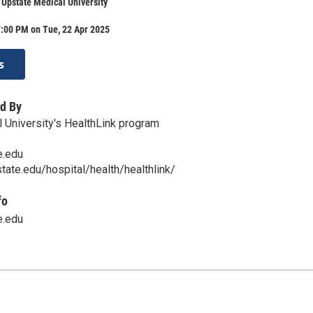
 Upstate Medical University
7:00 PM on Tue, 22 Apr 2025
s
d By
 University's HealthLink program
e.edu
tate.edu/hospital/health/healthlink/
fo
e.edu