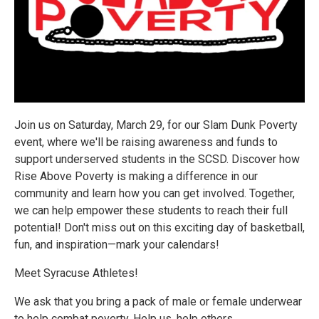
Join us on Saturday, March 29, for our Slam Dunk Poverty
event, where we'll be raising awareness and funds to
support underserved students in the SCSD. Discover how
Rise Above Poverty is making a difference in our
community and learn how you can get involved. Together,
we can help empower these students to reach their full
potential! Don't miss out on this exciting day of basketball,
fun, and inspiration—mark your calendars!
Meet Syracuse Athletes!
We ask that you bring a pack of male or female underwear
to help combat poverty. Help us, help others.