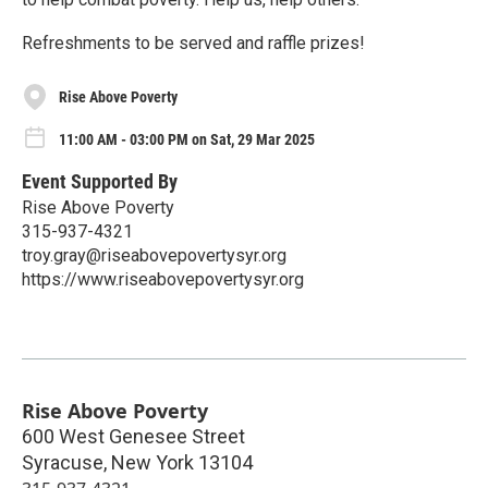
Refreshments to be served and raffle prizes!
Rise Above Poverty
11:00 AM - 03:00 PM on Sat, 29 Mar 2025
Event Supported By
Rise Above Poverty
315-937-4321
troy.gray@riseabovepovertysyr.org
https://www.riseabovepovertysyr.org
Rise Above Poverty
600 West Genesee Street
Syracuse
,
New York
13104