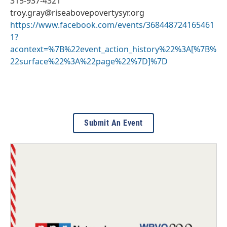
315-937-4321
troy.gray@riseabovepovertysyr.org
https://www.facebook.com/events/368448724165461
1?
acontext=%7B%22event_action_history%22%3A[%7B%
22surface%22%3A%22page%22%7D]%7D
Submit An Event