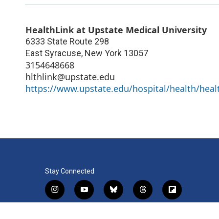
HealthLink at Upstate Medical University
6333 State Route 298
East Syracuse
,
New York
13057
3154648668
hlthlink@upstate.edu
https://www.upstate.edu/hospital/health/healt
Stay Connected
i
y
b
t
f
n
o
l
h
l
s
u
u
r
i
f
l