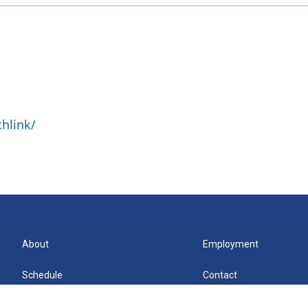
hlink/
About
Employment
Schedule
Contact