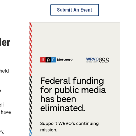
Submit An Event
der
 held
e
lf-
o have
y,