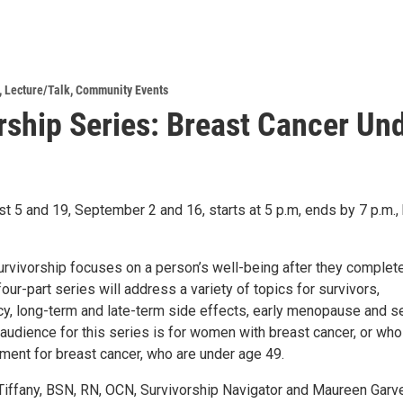
,
Lecture/Talk
,
Community Events
rship Series: Breast Cancer Un
t 5 and 19, September 2 and 16, starts at 5 p.m, ends by 7 p.m.,
urvivorship focuses on a person’s well-being after they complet
four-part series will address a variety of topics for survivors,
cy, long-term and late-term side effects, early menopause and se
 audience for this series is for women with breast cancer, or wh
ment for breast cancer, who are under age 49.
Tiffany, BSN, RN, OCN, Survivorship Navigator and Maureen Garve