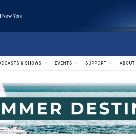
l New York
ODCASTS & SHOWS
EVENTS
SUPPORT
ABOUT