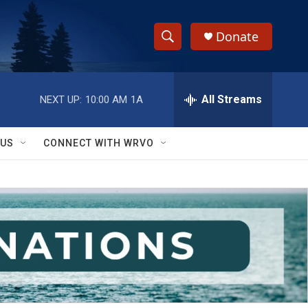
Donate
S
S
e
h
a
r
All Streams
NEXT UP:
10:00 AM
1A
o
c
h
w
Q
 US
CONNECT WITH WRVO
u
S
e
r
e
y
a
r
c
h