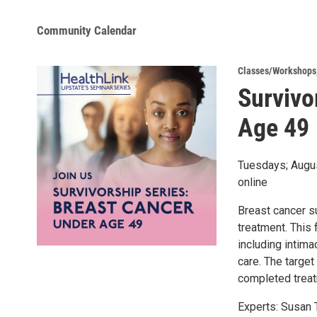
Community Calendar
Classes/Workshops
Survivo
Age 49
Tuesdays; Augus
online
Breast cancer s
treatment. This 
including intima
care. The target
completed treat
Experts: Susan 