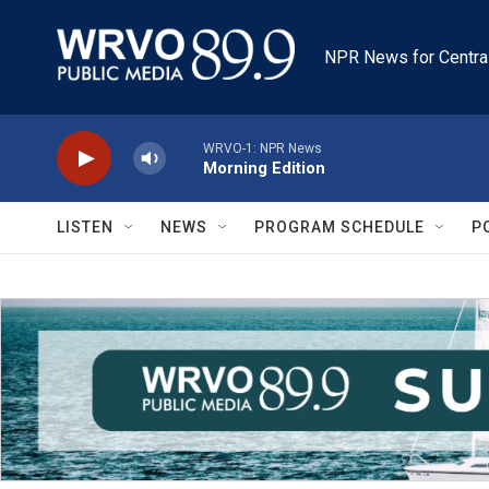
Skip to main content
NPR News for Centra
WRVO-1: NPR News
Morning Edition
LISTEN
NEWS
PROGRAM SCHEDULE
P