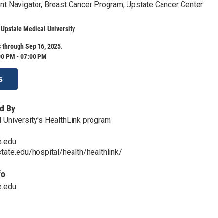
nt Navigator, Breast Cancer Program, Upstate Cancer Center
 Upstate Medical University
 through Sep 16, 2025.
00 PM - 07:00 PM
s
d By
 University's HealthLink program
e.edu
tate.edu/hospital/health/healthlink/
fo
e.edu