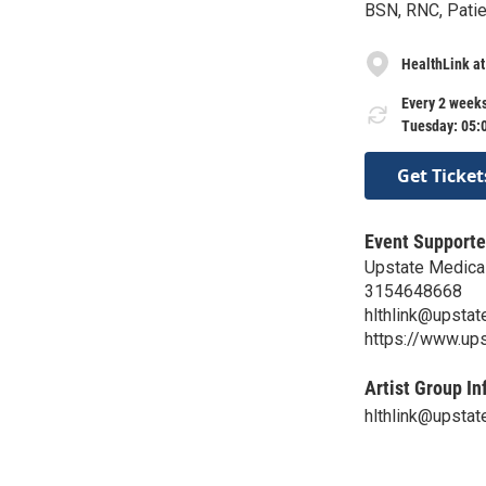
BSN, RNC, Patie
HealthLink at
Every 2 weeks
Tuesday: 05:
Get Ticket
Event Supporte
Upstate Medical
3154648668
hlthlink@upstat
https://www.ups
Artist Group In
hlthlink@upstat