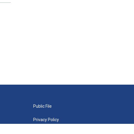
Public File
Privacy Policy