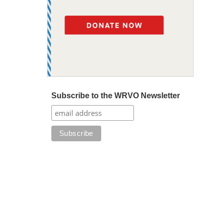
Subscribe to the WRVO Newsletter