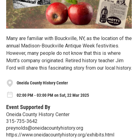
Many are familiar with Bouckville, NY, as the location of the
annual Madison-Bouckville Antique Week festivities.
However, many people do not know that this is where
Mott's company originated. Retired history teacher Jim
Ford will share this fascinating story from our local history.
Oneida County History Center
02:00 PM - 03:00 PM on Sat, 22 Mar 2025
Event Supported By
Oneida County History Center
315-735-3642
preynolds@oneidacountyhistory.org
https://www.oneidacountyhistory.org/exhibits.html