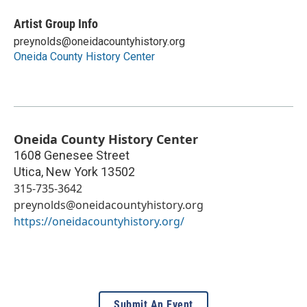
Artist Group Info
preynolds@oneidacountyhistory.org
Oneida County History Center
Oneida County History Center
1608 Genesee Street
Utica
,
New York
13502
315-735-3642
preynolds@oneidacountyhistory.org
https://oneidacountyhistory.org/
Submit An Event