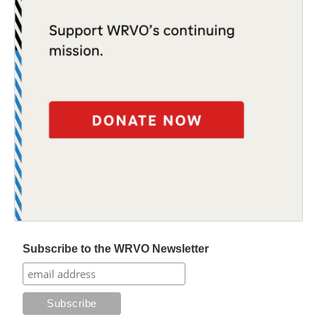
Subscribe to the WRVO Newsletter