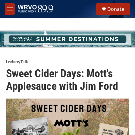
Skip to main content
S
Donate
e
M
a
e
r
n
c
u
h
u
e
r
y
Lecture/Talk
Sweet Cider Days: Mott's
Applesauce with Jim Ford