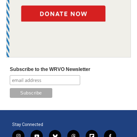
Subscribe to the WRVO Newsletter
Stay Connected