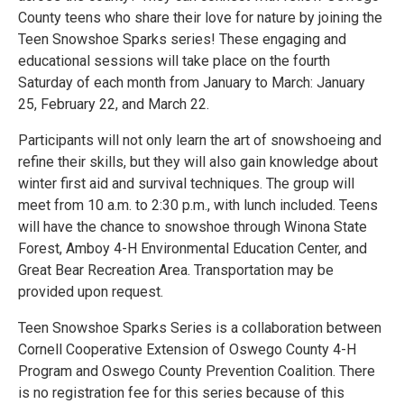
County teens who share their love for nature by joining the
Teen Snowshoe Sparks series! These engaging and
educational sessions will take place on the fourth
Saturday of each month from January to March: January
25, February 22, and March 22.
Participants will not only learn the art of snowshoeing and
refine their skills, but they will also gain knowledge about
winter first aid and survival techniques. The group will
meet from 10 a.m. to 2:30 p.m., with lunch included. Teens
will have the chance to snowshoe through Winona State
Forest, Amboy 4-H Environmental Education Center, and
Great Bear Recreation Area. Transportation may be
provided upon request.
Teen Snowshoe Sparks Series is a collaboration between
Cornell Cooperative Extension of Oswego County 4-H
Program and Oswego County Prevention Coalition. There
is no registration fee for this series because of this