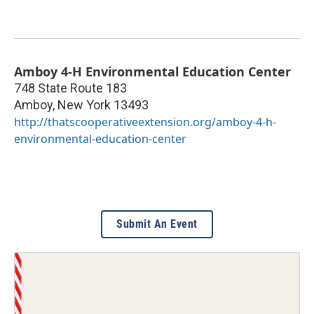
Amboy 4-H Environmental Education Center
748 State Route 183
Amboy
,
New York
13493
http://thatscooperativeextension.org/amboy-4-h-
environmental-education-center
Submit An Event