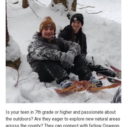
Is your teen in 7th grade or higher and passionate about
the outdoors? Are they eager to explore new natural areas
across the county? They can connect with fellow Oswego