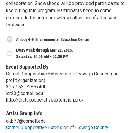
collaboration. Snowshoes will be provided participants to
use during this program. Participants need to come
dressed to be outdoors with weather-proof attire and
footwear.
Amboy 4-H Environmental Education Center
Every week through Mar 22, 2025.
Saturday: 10:00 AM - 02:30 PM
Event Supported By
Cornell Cooperative Extension of Oswego County (non-
profit organization)
315-963-7286x400
lcr23@cornell.edu
http://thatscooperativeextension.org/
Artist Group Info
dkb77@cornell.edu
Cornell Cooperative Extension of Oswego County