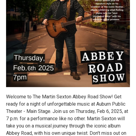
Welcome to The Martin Sexton Abbey Road Show! Get
ready for a night of unforgettable music at Auburn Public
Theater - Main Stage. Join us on Thursday, Feb 6, 2025, at
7 p.m. for a performance like no other. Martin Sexton will
take you on a musical journey through the iconic album
Abbey Road, with his own unique twist. Don't miss out on