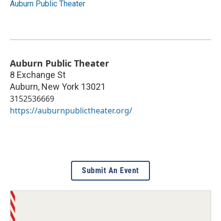
Auburn Public Theater
Auburn Public Theater
8 Exchange St
Auburn
,
New York
13021
3152536669
https://auburnpublictheater.org/
Submit An Event