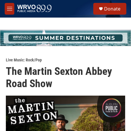
Skip to main content
S
Donate
e
M
a
e
r
n
c
u
h
u
e
r
y
Live Music: Rock/Pop
The Martin Sexton Abbey
Road Show