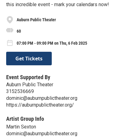
this incredible event - mark your calendars now!
Auburn Public Theater
60
07:00 PM - 09:00 PM on Thu, 6 Feb 2025
Get Tickets
Event Supported By
Auburn Public Theater
3152536669
dominic@auburnpublictheater.org
https://auburnpublictheater.org/
Artist Group Info
Martin Sexton
dominic@auburnpublictheater.org