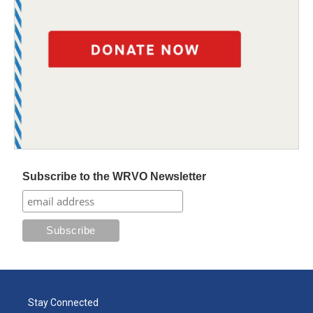
Subscribe to the WRVO Newsletter
Stay Connected