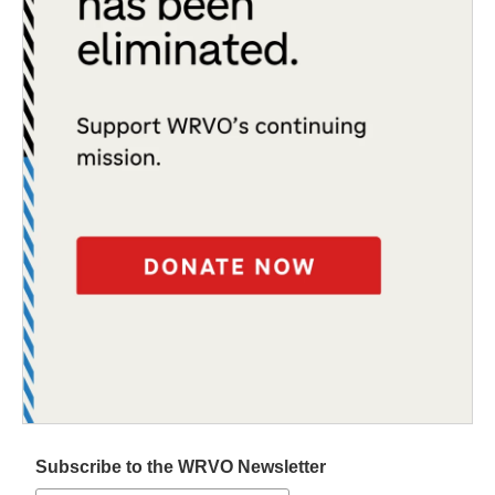
Subscribe to the WRVO Newsletter