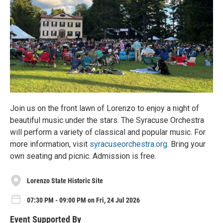
Join us on the front lawn of Lorenzo to enjoy a night of
beautiful music under the stars. The Syracuse Orchestra
will perform a variety of classical and popular music. For
more information, visit
syracuseorchestra.org
. Bring your
own seating and picnic. Admission is free.
Lorenzo State Historic Site
07:30 PM - 09:00 PM on Fri, 24 Jul 2026
Event Supported By