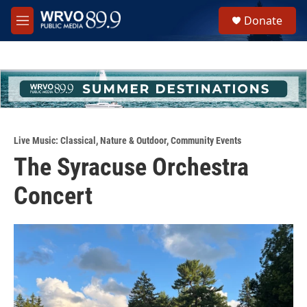
Skip to main content
S
Donate
e
M
a
e
r
n
c
u
h
u
e
r
y
Live Music: Classical
,
Nature & Outdoor
,
Community Events
The Syracuse Orchestra
Concert