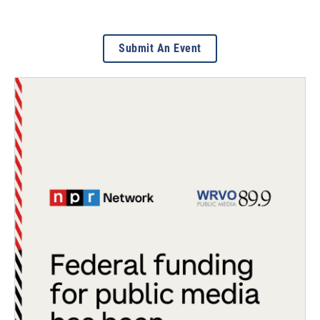
Submit An Event