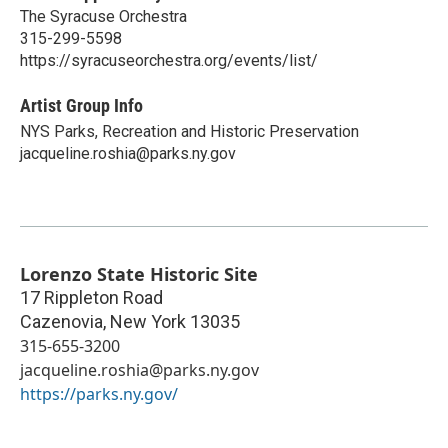
The Syracuse Orchestra
315-299-5598
https://syracuseorchestra.org/events/list/
Artist Group Info
NYS Parks, Recreation and Historic Preservation
jacqueline.roshia@parks.ny.gov
Lorenzo State Historic Site
17 Rippleton Road
Cazenovia
,
New York
13035
315-655-3200
jacqueline.roshia@parks.ny.gov
https://parks.ny.gov/