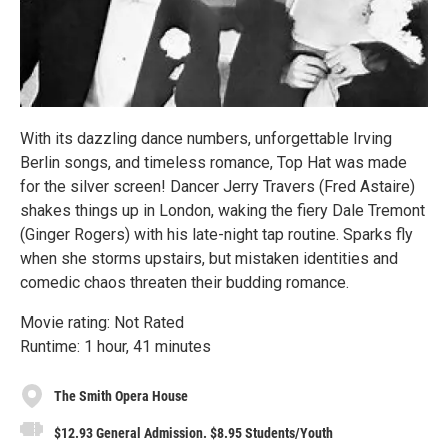
With its dazzling dance numbers, unforgettable Irving
Berlin songs, and timeless romance, Top Hat was made
for the silver screen! Dancer Jerry Travers (Fred Astaire)
shakes things up in London, waking the fiery Dale Tremont
(Ginger Rogers) with his late-night tap routine. Sparks fly
when she storms upstairs, but mistaken identities and
comedic chaos threaten their budding romance.
Movie rating: Not Rated
Runtime: 1 hour, 41 minutes
The Smith Opera House
$12.93 General Admission. $8.95 Students/Youth