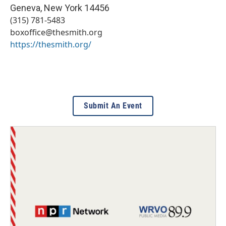
Geneva
,
New York
14456
(315) 781-5483
boxoffice@thesmith.org
https://thesmith.org/
Submit An Event