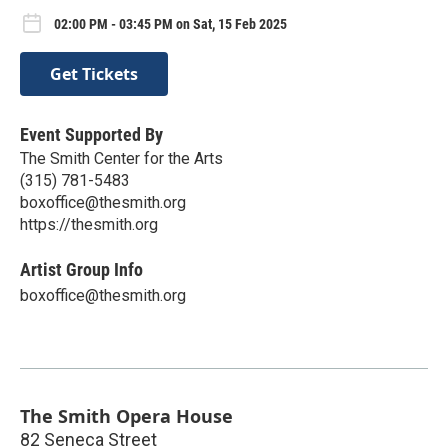
02:00 PM - 03:45 PM on Sat, 15 Feb 2025
Get Tickets
Event Supported By
The Smith Center for the Arts
(315) 781-5483
boxoffice@thesmith.org
https://thesmith.org
Artist Group Info
boxoffice@thesmith.org
The Smith Opera House
82 Seneca Street