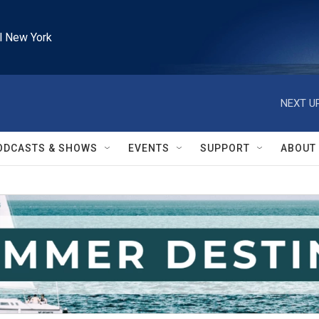
l New York
NEXT UP
ODCASTS & SHOWS
EVENTS
SUPPORT
ABOUT