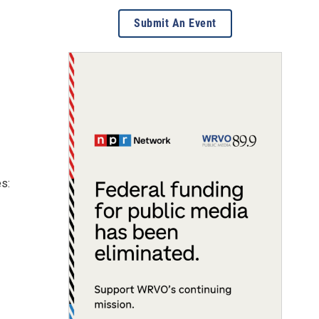
Submit An Event
es: