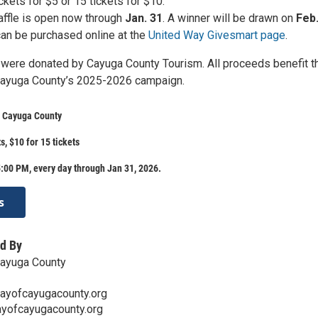
ckets for $5 or 15 tickets for $10.
affle is open now through
Jan. 31
. A winner will be drawn on
Feb.
an be purchased online at the
United Way Givesmart page
.
s were donated by Cayuga County Tourism. All proceeds benefit t
Cayuga County’s 2025-2026 campaign.
f Cayuga County
ts, $10 for 15 tickets
:00 PM, every day through Jan 31, 2026.
s
d By
Cayuga County
ayofcayugacounty.org
ayofcayugacounty.org