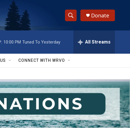
Donate
S
S
e
h
a
r
All Streams
:
10:00 PM
Tuned To Yesterday
o
c
h
w
Q
 US
CONNECT WITH WRVO
u
S
e
r
e
y
a
r
c
h