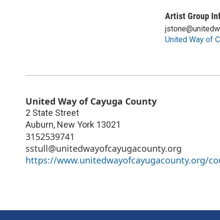
Artist Group In
jstone@unitedw
United Way of 
United Way of Cayuga County
2 State Street
Auburn
,
New York
13021
3152539741
sstull@unitedwayofcayugacounty.org
https://www.unitedwayofcayugacounty.org/cou