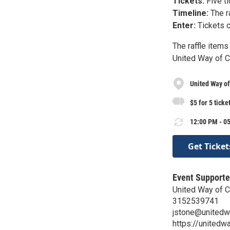
Tickets:
Five ti
Timeline:
The r
Enter:
Tickets c
The raffle item
United Way of 
United Way o
$5 for 5 ticke
12:00 PM - 05
Get Ticket
Event Supporte
United Way of 
3152539741
jstone@unitedw
https://unitedw