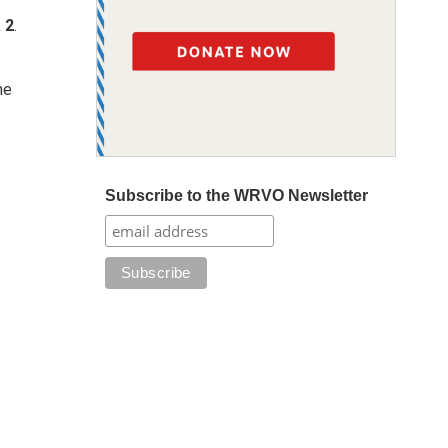
 2
.
he
Subscribe to the WRVO Newsletter