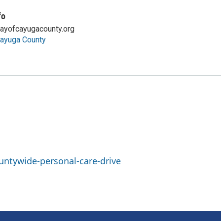
fo
ayofcayugacounty.org
Cayuga County
ntywide-personal-care-drive