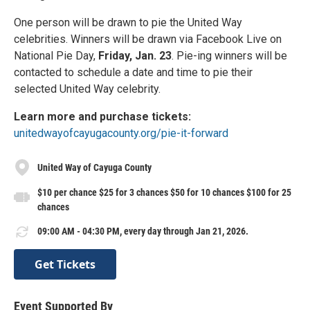
One person will be drawn to pie the United Way
celebrities. Winners will be drawn via Facebook Live on
National Pie Day,
Friday, Jan. 23
. Pie-ing winners will be
contacted to schedule a date and time to pie their
selected United Way celebrity.
Learn more and purchase tickets:
unitedwayofcayugacounty.org/pie-it-forward
United Way of Cayuga County
$10 per chance $25 for 3 chances $50 for 10 chances $100 for 25
chances
09:00 AM - 04:30 PM, every day through Jan 21, 2026.
Get Tickets
Event Supported By