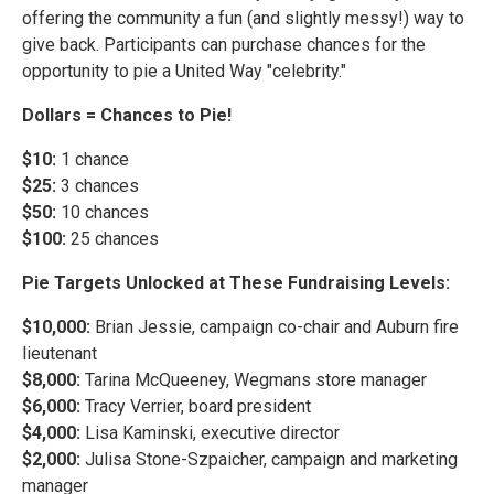
offering the community a fun (and slightly messy!) way to
give back. Participants can purchase chances for the
opportunity to pie a United Way "celebrity."
Dollars = Chances to Pie!
$10:
1 chance
$25:
3 chances
$50:
10 chances
$100:
25 chances
Pie Targets Unlocked at These Fundraising Levels:
$10,000:
Brian Jessie, campaign co-chair and Auburn fire
lieutenant
$8,000:
Tarina McQueeney, Wegmans store manager
$6,000:
Tracy Verrier, board president
$4,000:
Lisa Kaminski, executive director
$2,000:
Julisa Stone-Szpaicher, campaign and marketing
manager