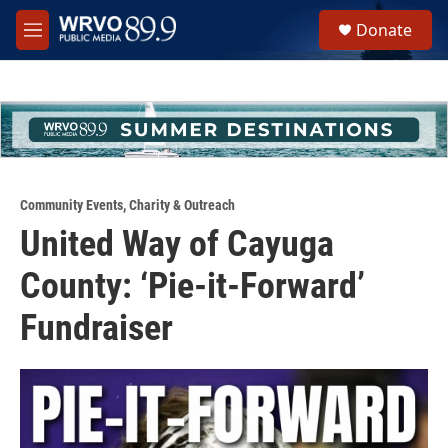
Skip to main content
S
Donate
e
M
a
e
r
n
c
u
h
u
e
r
y
Community Events
,
Charity & Outreach
United Way of Cayuga
County: ‘Pie-it-Forward’
Fundraiser