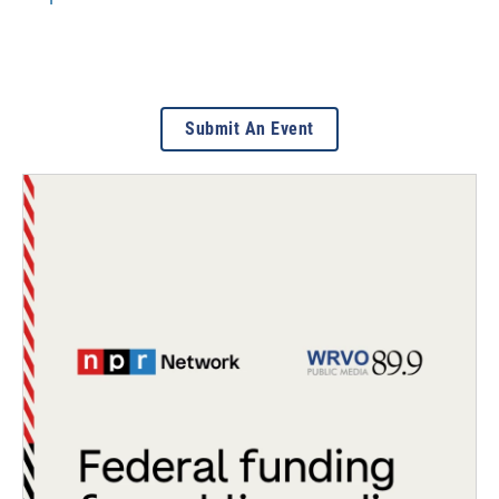
Submit An Event