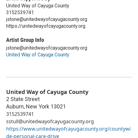
United Way of Cayuga County
3152539741
jstone@unitedwayofcayugacounty.org
https://unitedwayofcayugacounty.org
Artist Group Info
jstone@unitedwayofcayugacounty.org
United Way of Cayuga County
United Way of Cayuga County
2 State Street
Auburn
,
New York
13021
3152539741
sstull@unitedwayofcayugacounty.org
https://www.unitedwayofcayugacounty.org/countywi
de-personal-care-drive