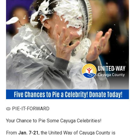
🥧 PIE-IT-FORWARD
Your Chance to Pie Some Cayuga Celebrities!
From
Jan. 7-21
, the United Way of Cayuga County is