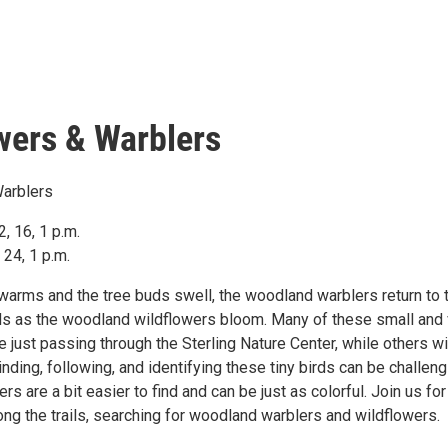
wers & Warblers
Warblers
, 16, 1 p.m.
24, 1 p.m.
warms and the tree buds swell, the woodland warblers return to t
s as the woodland wildflowers bloom. Many of these small and 
re just passing through the Sterling Nature Center, while others wi
inding, following, and identifying these tiny birds can be challeng
rs are a bit easier to find and can be just as colorful. Join us for
ong the trails, searching for woodland warblers and wildflowers.