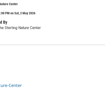
Nature Center
2:00 PM on Sat, 2 May 2026
d By
he Sterling Nature Center
ture-Center