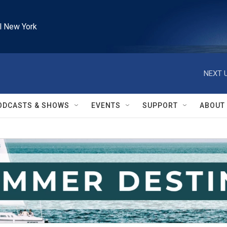
l New York
NEXT U
ODCASTS & SHOWS
EVENTS
SUPPORT
ABOUT