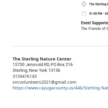
The Sterling 
01:00 PM - 0
Event Supporte
The Friends of t
The Sterling Nature Center
15730 Jensvold RD, PO Box 216
Sterling
,
New York
13156
3159476143
sncvolunteers2021@gmail.com
https://www.cayugacounty.us/446/Sterling-Na