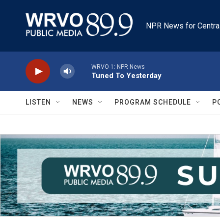
Skip to main content
NPR News for Centra
WRVO-1: NPR News
Tuned To Yesterday
LISTEN
NEWS
PROGRAM SCHEDULE
P