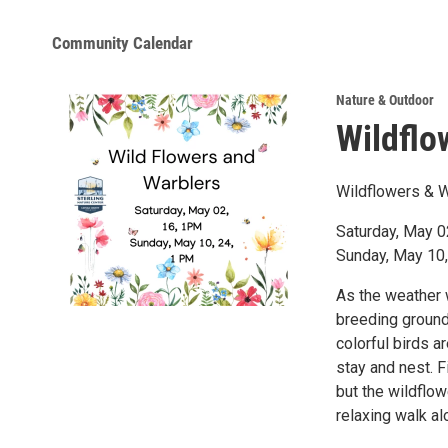
Community Calendar
Nature & Outdoor
Wildflo
Wildflowers & 
Saturday, May 02
Sunday, May 10, 
As the weather 
breeding ground
colorful birds a
stay and nest. F
but the wildflowe
relaxing walk al