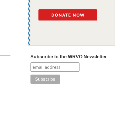
Subscribe to the WRVO Newsletter