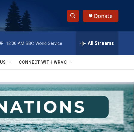
Donate
S
S
e
h
a
r
All Streams
P:
12:00 AM
BBC World Service
o
c
h
w
Q
 US
CONNECT WITH WRVO
u
S
e
r
e
y
a
r
c
h