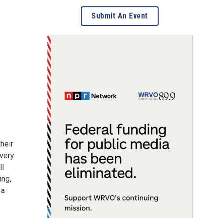
Submit An Event
heir
very
ll
ing,
 a