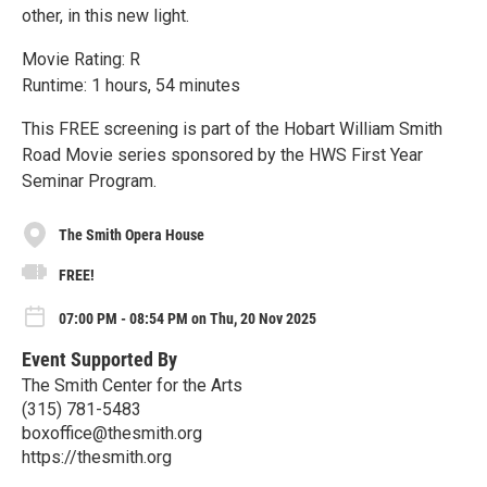
other, in this new light.‬
Movie Rating: R
Runtime: 1 hours, 54 minutes
This FREE screening is part of the Hobart William Smith
Road Movie series sponsored by the HWS First Year
Seminar Program.
The Smith Opera House
FREE!
07:00 PM - 08:54 PM on Thu, 20 Nov 2025
Event Supported By
The Smith Center for the Arts
(315) 781-5483
boxoffice@thesmith.org
https://thesmith.org