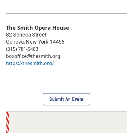
The Smith Opera House
82 Seneca Street
Geneva
,
New York
14456
(315) 781-5483
boxoffice@thesmith.org
https://thesmith.org/
Submit An Event