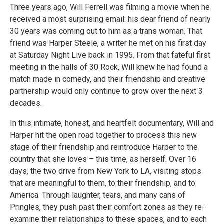
Three years ago, Will Ferrell was filming a movie when he
received a most surprising email: his‬ dear friend of nearly
30 years was coming out to him as a trans woman.‬ That
friend was Harper Steele, a writer he met on his first day
at‬‭ Saturday Night Live‬‭ back in 1995.‬ From that fateful first
meeting in the halls of 30 Rock, Will knew he had found a
match made in‬ comedy, and their friendship and creative
partnership would only continue to grow over the next 3‬
decades.‬
In this intimate, honest, and heartfelt documentary, Will and
Harper hit the open road together to‬ process this new
stage of their friendship and reintroduce Harper to the
country that she loves –‬ this time, as herself. Over 16
days, the two drive from New York to LA, visiting stops
that are‬ meaningful to them, to their friendship, and to
America. Through laughter, tears, and many cans of‬
Pringles, they push past their comfort zones as they re-
examine their relationships to these‬ spaces, and to each