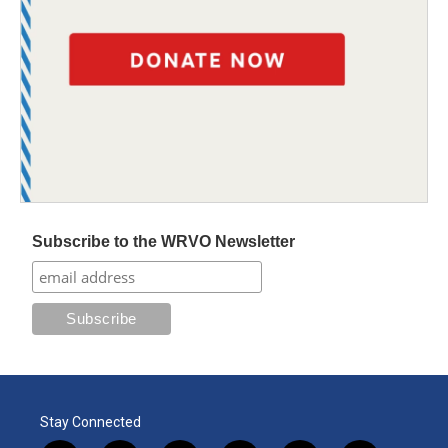
Subscribe to the WRVO Newsletter
Stay Connected