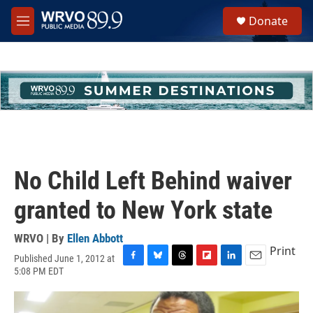
Skip to main content
S
Donate
e
M
a
e
r
n
c
u
h
u
e
r
y
No Child Left Behind waiver
granted to New York state
WRVO | By
Ellen Abbott
Print
Published June 1, 2012 at
F
B
T
F
L
E
5:08 PM EDT
a
l
h
l
i
m
c
u
r
i
n
a
e
e
e
p
k
i