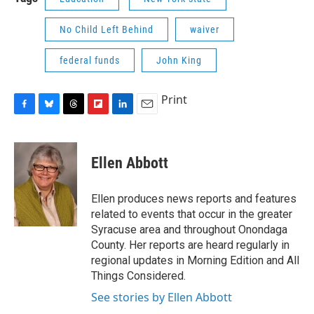
No Child Left Behind
waiver
federal funds
John King
Print
F
B
T
F
L
E
a
l
h
l
i
m
c
u
r
i
n
a
e
e
e
p
k
i
Ellen Abbott
b
s
a
b
e
l
o
k
d
o
d
o
y
s
a
I
Ellen produces news reports and features
k
r
n
related to events that occur in the greater
d
Syracuse area and throughout Onondaga
County. Her reports are heard regularly in
regional updates in Morning Edition and All
Things Considered.
See stories by Ellen Abbott