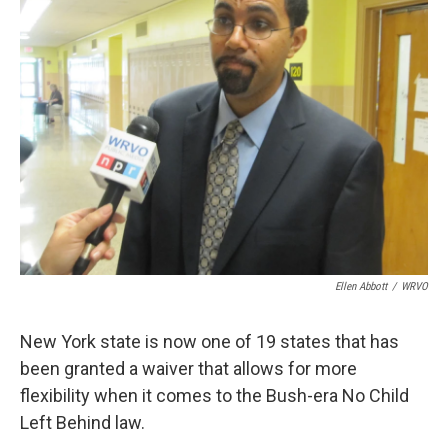
b
s
a
b
e
l
o
k
d
o
d
o
y
s
a
I
k
r
n
d
Ellen Abbott
/
WRVO
New York state is now one of 19 states that has
been granted a waiver that allows for more
flexibility when it comes to the Bush-era No Child
Left Behind law.