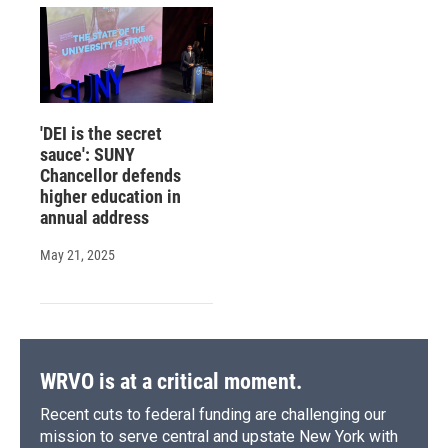
'DEI is the secret
sauce': SUNY
Chancellor defends
higher education in
annual address
May 21, 2025
WRVO is at a critical moment.
Recent cuts to federal funding are challenging our
mission to serve central and upstate New York with