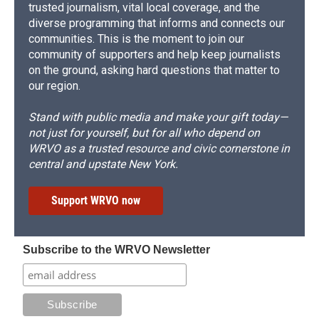
trusted journalism, vital local coverage, and the
diverse programming that informs and connects our
communities. This is the moment to join our
community of supporters and help keep journalists
on the ground, asking hard questions that matter to
our region.
Stand with public media and make your gift today—
not just for yourself, but for all who depend on
WRVO as a trusted resource and civic cornerstone in
central and upstate New York.
Support WRVO now
Subscribe to the WRVO Newsletter