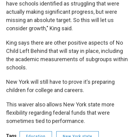
have schools identified as struggling that were
actually making significant progress, but were
missing an absolute target. So this will let us
consider growth," King said.
King says there are other positive aspects of No
Child Left Behind that will stay in place, including
the academic measurements of subgroups within
schools.
New York will still have to prove it's preparing
children for college and careers.
This waiver also allows New York state more
flexibility regarding federal funds that were
sometimes tied to performance.
Tags
Education
New York state