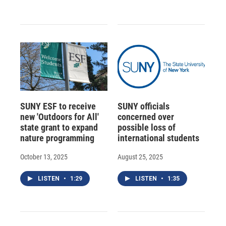
SUNY ESF to receive
SUNY officials
new 'Outdoors for All'
concerned over
state grant to expand
possible loss of
nature programming
international students
October 13, 2025
August 25, 2025
LISTEN
•
1:29
LISTEN
•
1:35