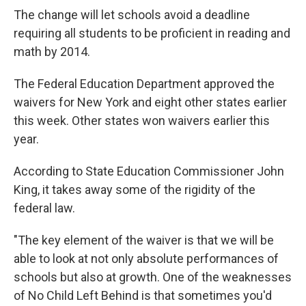
The change will let schools avoid a deadline
requiring all students to be proficient in reading and
math by 2014.
The Federal Education Department approved the
waivers for New York and eight other states earlier
this week. Other states won waivers earlier this
year.
According to State Education Commissioner John
King, it takes away some of the rigidity of the
federal law.
"The key element of the waiver is that we will be
able to look at not only absolute performances of
schools but also at growth. One of the weaknesses
of No Child Left Behind is that sometimes you'd