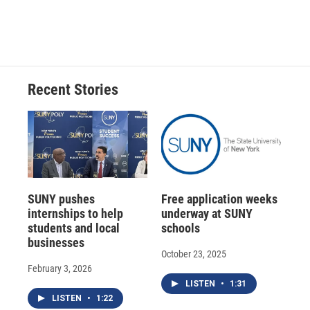
Recent Stories
SUNY pushes
Free application weeks
internships to help
underway at SUNY
students and local
schools
businesses
October 23, 2025
February 3, 2026
LISTEN
•
1:31
LISTEN
•
1:22