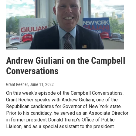
Andrew Giuliani on the Campbell
Conversations
Grant Reeher
, June 11, 2022
On this week's episode of the Campbell Conversations,
Grant Reeher speaks with Andrew Giuliani, one of the
Republican candidates for Governor of New York state.
Prior to his candidacy, he served as an Associate Director
in former president Donald Trump's Office of Public
Liaison, and as a special assistant to the president.