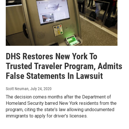
DHS Restores New York To
Trusted Traveler Program, Admits
False Statements In Lawsuit
Scott Neuman
, July 24, 2020
The decision comes months after the Department of
Homeland Security barred New York residents from the
program, citing the state's law allowing undocumented
immigrants to apply for driver's licenses.