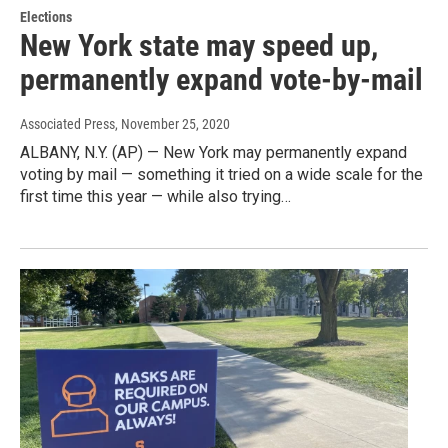
Elections
New York state may speed up,
permanently expand vote-by-mail
Associated Press
, November 25, 2020
ALBANY, N.Y. (AP) — New York may permanently expand
voting by mail — something it tried on a wide scale for the
first time this year — while also trying…