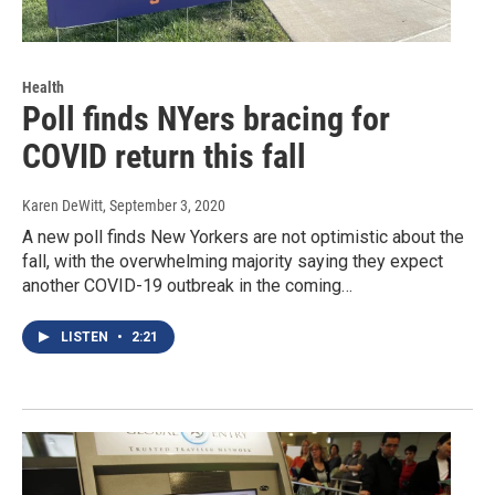
Health
Poll finds NYers bracing for
COVID return this fall
Karen DeWitt
, September 3, 2020
A new poll finds New Yorkers are not optimistic about the
fall, with the overwhelming majority saying they expect
another COVID-19 outbreak in the coming…
LISTEN
•
2:21