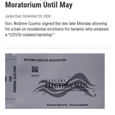
Moratorium Until May
Jaclyn Diaz
, December 29, 2020
Gov. Andrew Cuomo signed the law late Monday allowing
for a ban on residential evictions for tenants who endured
a "COVID-related hardship."