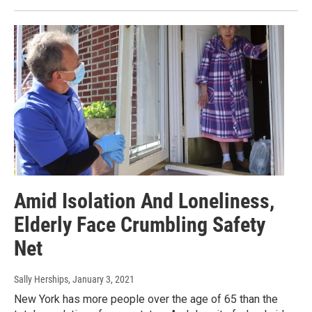
Amid Isolation And Loneliness,
Elderly Face Crumbling Safety
Net
Sally Herships
, January 3, 2021
New York has more people over the age of 65 than the