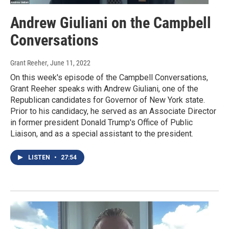
Andrew Giuliani on the Campbell
Conversations
Grant Reeher
, June 11, 2022
On this week's episode of the Campbell Conversations,
Grant Reeher speaks with Andrew Giuliani, one of the
Republican candidates for Governor of New York state.
Prior to his candidacy, he served as an Associate Director
in former president Donald Trump's Office of Public
Liaison, and as a special assistant to the president.
LISTEN
•
27:54