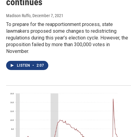
continues
Madison Ruffo
, December 7, 2021
To prepare for the reapportionment process, state
lawmakers proposed some changes to redistricting
regulations during this year’s election cycle. However, the
proposition failed by more than 300,000 votes in
November.
LISTEN
•
2:07