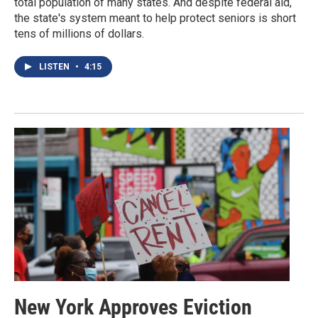
total population of many states. And despite federal aid,
the state's system meant to help protect seniors is short
tens of millions of dollars.
LISTEN
•
4:15
New York Approves Eviction