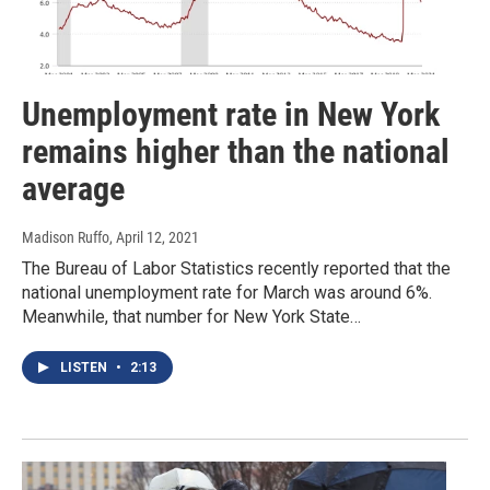
Unemployment rate in New York
remains higher than the national
average
Madison Ruffo
, April 12, 2021
The Bureau of Labor Statistics recently reported that the
national unemployment rate for March was around 6%.
Meanwhile, that number for New York State…
LISTEN
•
2:13