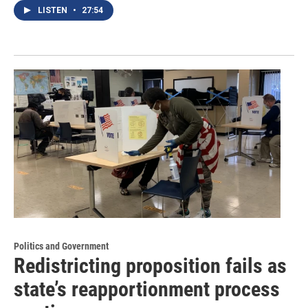
LISTEN
•
27:54
Politics and Government
Redistricting proposition fails as
state’s reapportionment process