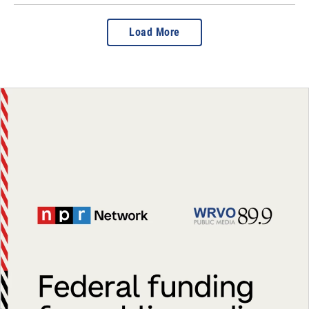
Load More