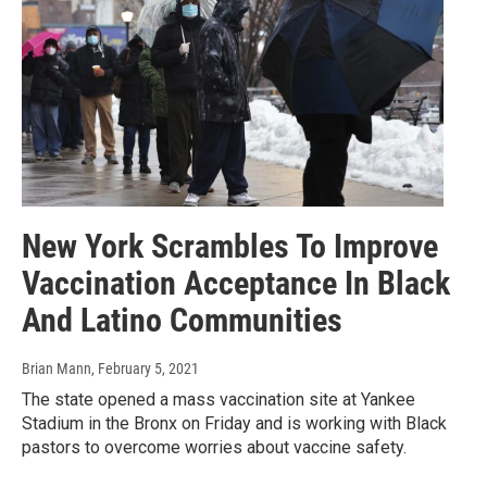
New York Scrambles To Improve
Vaccination Acceptance In Black
And Latino Communities
Brian Mann
, February 5, 2021
The state opened a mass vaccination site at Yankee
Stadium in the Bronx on Friday and is working with Black
pastors to overcome worries about vaccine safety.