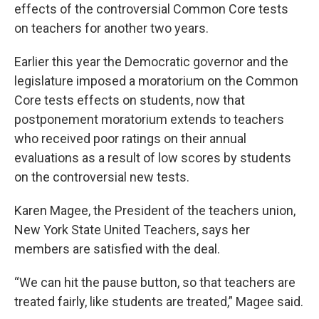
effects of the controversial Common Core tests
on teachers for another two years.
Earlier this year the Democratic governor and the
legislature imposed a moratorium on the Common
Core tests effects on students, now that
postponement moratorium extends to teachers
who received poor ratings on their annual
evaluations as a result of low scores by students
on the controversial new tests.
Karen Magee, the President of the teachers union,
New York State United Teachers, says her
members are satisfied with the deal.
“We can hit the pause button, so that teachers are
treated fairly, like students are treated,” Magee said.