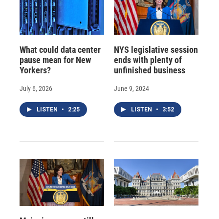
What could data center
NYS legislative session
pause mean for New
ends with plenty of
Yorkers?
unfinished business
July 6, 2026
June 9, 2024
LISTEN
•
2:25
LISTEN
•
3:52