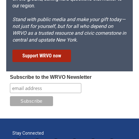
our region.
Stand with public media and make your gift today—
not just for yourself, but for all who depend on
WRVO as a trusted resource and civic cornerstone in
central and upstate New York.
Support WRVO now
Subscribe to the WRVO Newsletter
Stay Connected