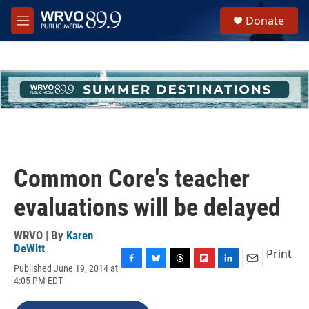
Skip to main content
S
Donate
e
M
a
e
r
n
c
u
h
u
e
r
y
Common Core's teacher
evaluations will be delayed
WRVO | By
Karen
DeWitt
Print
Published June 19, 2014 at
F
B
T
F
L
E
4:05 PM EDT
a
l
h
l
i
m
c
u
r
i
n
a