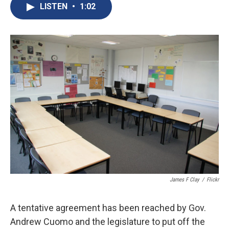
e
e
e
p
k
i
LISTEN
•
1:02
b
s
a
b
e
l
o
k
d
o
d
o
y
s
a
I
k
r
n
d
James F Clay
/
Flickr
A tentative agreement has been reached by Gov.
Andrew Cuomo and the legislature to put off the