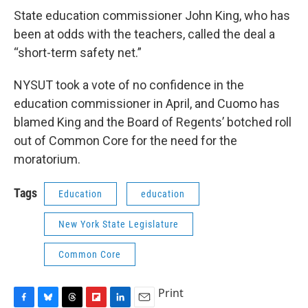
State education commissioner John King, who has
been at odds with the teachers, called the deal a
“short-term safety net.”
NYSUT took a vote of no confidence in the
education commissioner in April, and Cuomo has
blamed King and the Board of Regents’ botched roll
out of Common Core for the need for the
moratorium.
Tags
Education
education
New York State Legislature
Common Core
Print