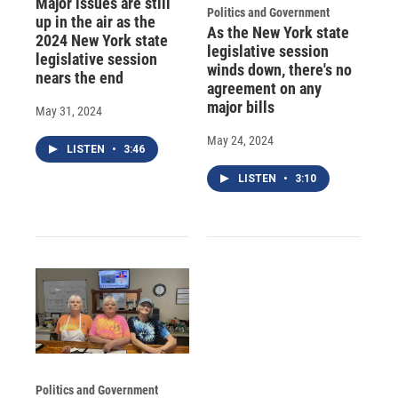
Major issues are still
Politics and Government
up in the air as the
As the New York state
2024 New York state
legislative session
legislative session
winds down, there's no
nears the end
agreement on any
major bills
May 31, 2024
May 24, 2024
LISTEN
•
3:46
LISTEN
•
3:10
Politics and Government