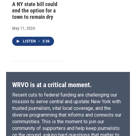
A NY state bill could
end the option for a
town to remain dry
May 11, 2024
LISTEN
•
3:36
WRVO is at a critical moment.
Recent cuts to federal funding are challenging our
mission to serve central and upstate New York with
trusted journalism, vital local coverage, and the
diverse programming that informs and connects our
communities. This is the moment to join our
community of supporters and help keep journalists
on the ground, asking hard questions that matter to