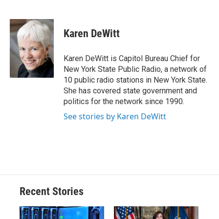
F
B
T
F
L
E
a
l
h
l
i
m
c
u
r
i
n
a
e
e
e
p
k
i
Karen DeWitt
b
s
a
b
e
l
o
k
d
o
d
o
y
s
a
I
Karen DeWitt is Capitol Bureau Chief for
k
r
n
New York State Public Radio, a network of
d
10 public radio stations in New York State.
She has covered state government and
politics for the network since 1990.
See stories by Karen DeWitt
Recent Stories