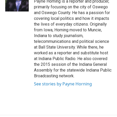
o
y
s
a
I
Payne Horning is a reporter and producer,
k
r
n
primarily focusing on the city of Oswego
d
and Oswego County. He has a passion for
covering local politics and how it impacts
the lives of everyday citizens. Originally
from Iowa, Horning moved to Muncie,
Indiana to study journalism,
telecommunications and political science
at Ball State University. While there, he
worked as a reporter and substitute host
at Indiana Public Radio. He also covered
the 2015 session of the Indiana General
Assembly for the statewide Indiana Public
Broadcasting network.
See stories by Payne Horning