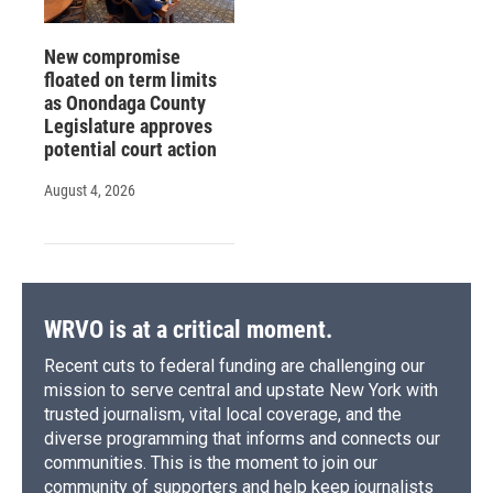
New compromise
floated on term limits
as Onondaga County
Legislature approves
potential court action
August 4, 2026
WRVO is at a critical moment.
Recent cuts to federal funding are challenging our
mission to serve central and upstate New York with
trusted journalism, vital local coverage, and the
diverse programming that informs and connects our
communities. This is the moment to join our
community of supporters and help keep journalists