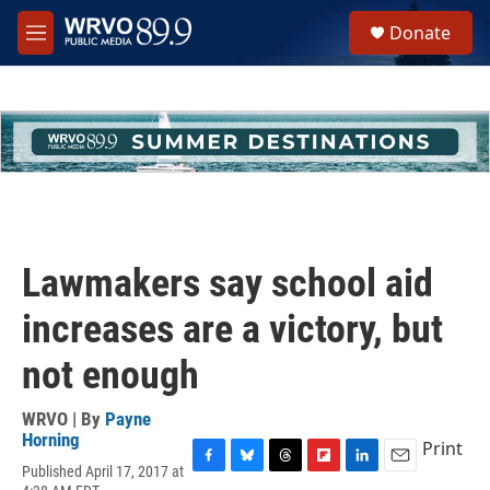
Skip to main content
S
Donate
e
M
a
e
r
n
c
u
h
u
e
r
y
Lawmakers say school aid
increases are a victory, but
not enough
WRVO | By
Payne
Horning
Print
Published April 17, 2017 at
F
B
T
F
L
E