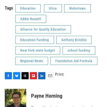
Tags
Education
Utica
Watertown
Addie Russell
Alliance for Quality Education
Education Funding
Anthony Brindisi
New York state budget
school funding
Regional News
Foundation Aid Formula
Print
F
B
T
F
L
E
a
l
h
l
i
m
c
u
r
i
n
a
e
e
e
p
k
i
Payne Horning
b
s
a
b
e
l
o
k
d
o
d