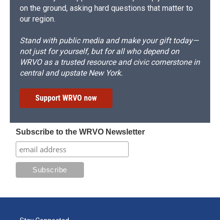
on the ground, asking hard questions that matter to
our region.
Stand with public media and make your gift today—
not just for yourself, but for all who depend on
WRVO as a trusted resource and civic cornerstone in
central and upstate New York.
Support WRVO now
Subscribe to the WRVO Newsletter