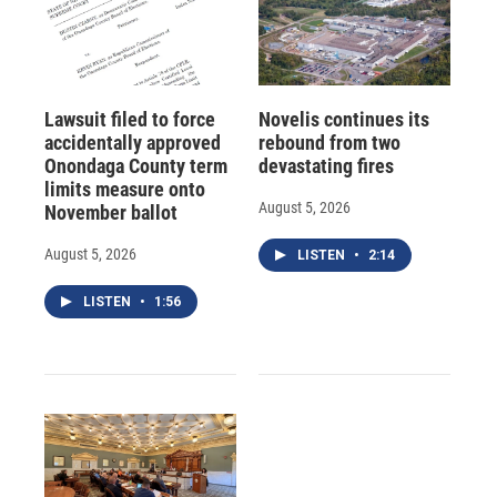
Lawsuit filed to force
Novelis continues its
accidentally approved
rebound from two
Onondaga County term
devastating fires
limits measure onto
August 5, 2026
November ballot
August 5, 2026
LISTEN
•
2:14
LISTEN
•
1:56