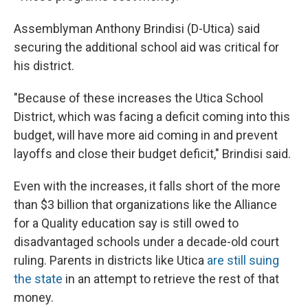
Assemblyman Anthony Brindisi (D-Utica) said
securing the additional school aid was critical for
his district.
"Because of these increases the Utica School
District, which was facing a deficit coming into this
budget, will have more aid coming in and prevent
layoffs and close their budget deficit," Brindisi said.
Even with the increases, it falls short of the more
than $3 billion that organizations like the Alliance
for a Quality education say is still owed to
disadvantaged schools under a decade-old court
ruling. Parents in districts like Utica
are still suing
the state
in an attempt to retrieve the rest of that
money.