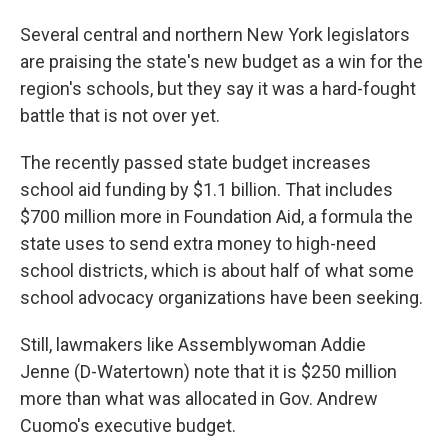
Several central and northern New York legislators
are praising the state's new budget as a win for the
region's schools, but they say it was a hard-fought
battle that is not over yet.
The recently passed state budget increases
school aid funding by $1.1 billion. That includes
$700 million more in Foundation Aid, a formula the
state uses to send extra money to high-need
school districts, which is about half of what some
school advocacy organizations have been seeking.
Still, lawmakers like Assemblywoman Addie
Jenne (D-Watertown) note that it is $250 million
more than what was allocated in Gov. Andrew
Cuomo's executive budget.