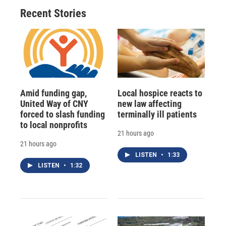
Recent Stories
Amid funding gap,
Local hospice reacts to
United Way of CNY
new law affecting
forced to slash funding
terminally ill patients
to local nonprofits
21 hours ago
21 hours ago
LISTEN
•
1:33
LISTEN
•
1:32