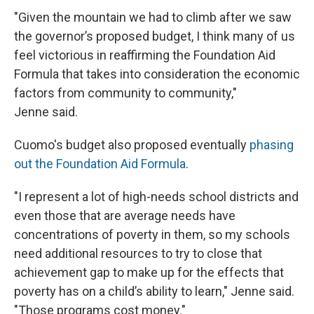
"Given the mountain we had to climb after we saw
the governor’s proposed budget, I think many of us
feel victorious in reaffirming the Foundation Aid
Formula that takes into consideration the economic
factors from community to community,"
Jenne said.
Cuomo's budget also proposed eventually
phasing
out the Foundation Aid Formula
.
"I represent a lot of high-needs school districts and
even those that are average needs have
concentrations of poverty in them, so my schools
need additional resources to try to close that
achievement gap to make up for the effects that
poverty has on a child’s ability to learn," Jenne said.
"Those programs cost money."