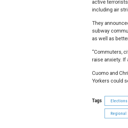
active terrorist
including air str
They announced 
subway commute
as well as bett
“Commuters, cit
raise anxiety. I
Cuomo and Chris
Yorkers could s
Tags
Elections
Regional