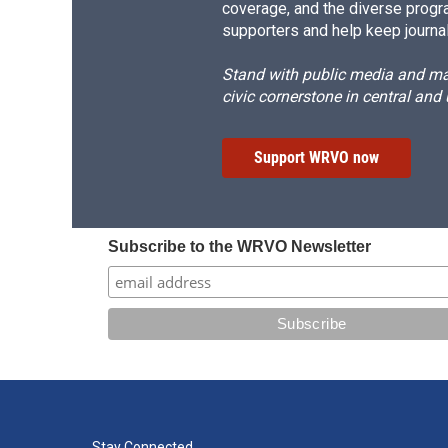
coverage, and the diverse progr
supporters and help keep journal
Stand with public media and mak
civic cornerstone in central and
Support WRVO now
Subscribe to the WRVO Newsletter
Stay Connected