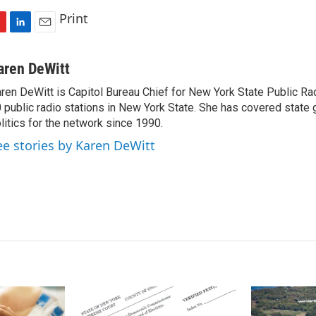
Print
L
E
i
m
n
a
aren DeWitt
k
i
ren DeWitt is Capitol Bureau Chief for New York State Public Rad
e
l
 public radio stations in New York State. She has covered state
d
I
litics for the network since 1990.
n
ee stories by Karen DeWitt