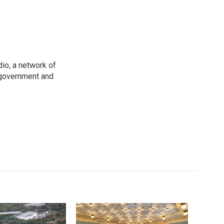
io, a network of
 government and