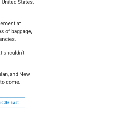
e United States,
cement at
s of baggage,
gencies.
t shouldn’t
 plan, and New
 to come.
iddle East