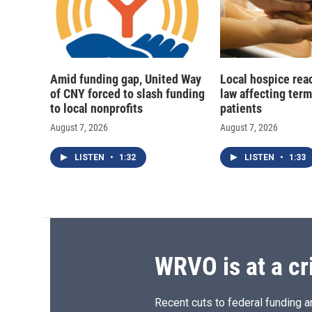
Amid funding gap, United Way
Local hospice rea
of CNY forced to slash funding
law affecting termi
to local nonprofits
patients
August 7, 2026
August 7, 2026
LISTEN
•
1:32
LISTEN
•
1:33
WRVO is at a cr
Recent cuts to federal funding ar