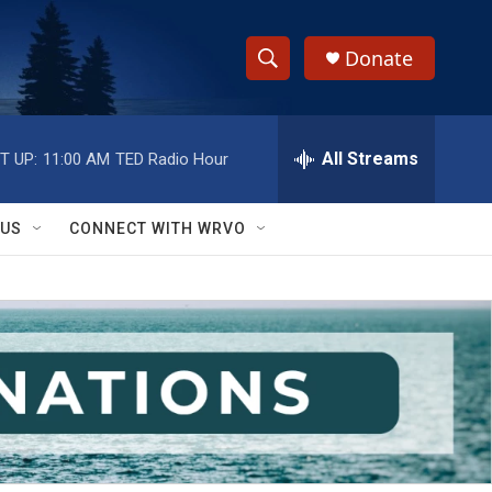
Donate
S
S
e
h
a
r
All Streams
T UP:
11:00 AM
TED Radio Hour
o
c
h
w
Q
 US
CONNECT WITH WRVO
u
S
e
r
e
y
a
r
c
h