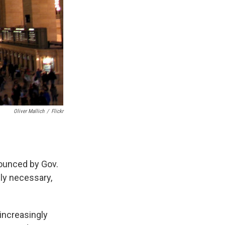
Oliver Mallich
/
Flickr
nounced by Gov.
ly necessary,
increasingly