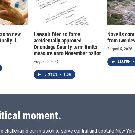
cts to new
Lawsuit filed to force
Novelis cont
nally ill
accidentally approved
from two dev
Onondaga County term limits
August 5, 2026
measure onto November ballot
August 5, 2026
LISTEN
•
LISTEN
•
1:56
itical moment.
e challenging our mission to serve central and upstate New York w