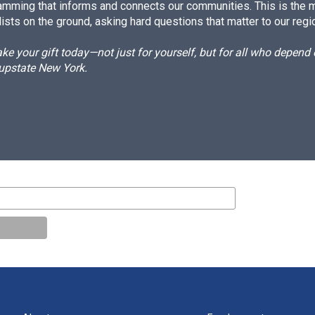
amming that informs and connects our communities. This is the 
ists on the ground, asking hard questions that matter to our regi
e your gift today—not just for yourself, but for all who depen
 upstate New York.