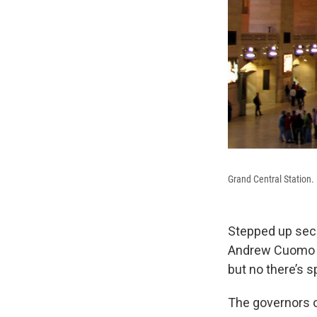
Grand Central Station.
Stepped up secu
Andrew Cuomo an
but no there’s sp
The governors o