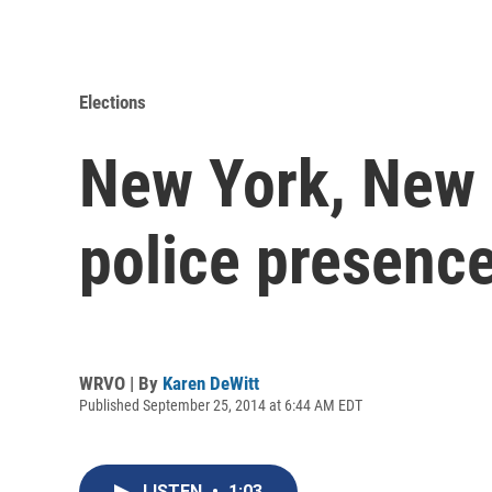
Elections
New York, New 
police presence
WRVO | By
Karen DeWitt
Published September 25, 2014 at 6:44 AM EDT
LISTEN
•
1:03