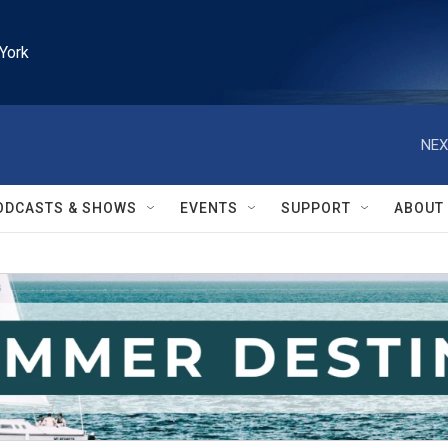
York
NEX
ODCASTS & SHOWS
EVENTS
SUPPORT
ABOUT