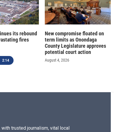
inues its rebound
New compromise floated on
astating fires
term limits as Onondaga
County Legislature approves
potential court action
August 4, 2026
2:14
ith trusted journalism, vital local