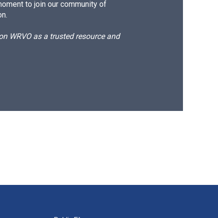
moment to join our community of
on.
d on WRVO as a trusted resource and