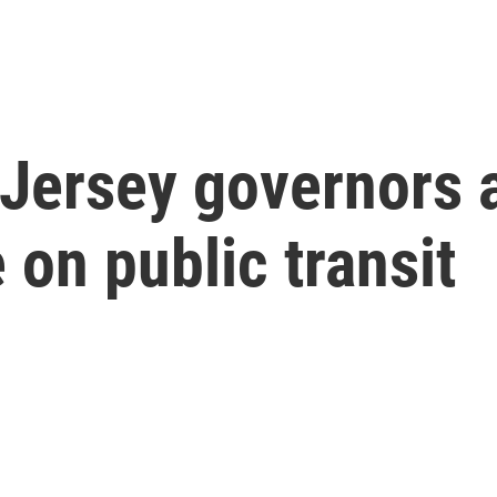
Jersey governors
 on public transit