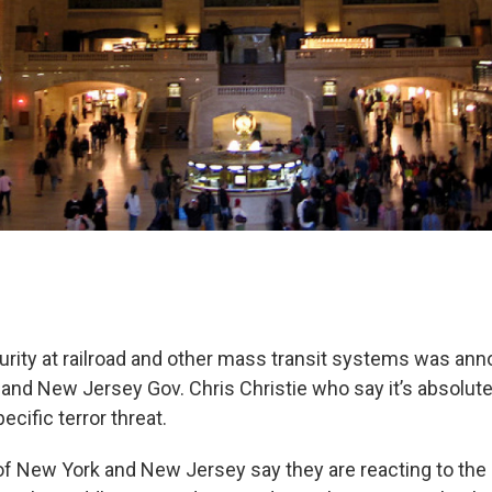
rity at railroad and other mass transit systems was an
d New Jersey Gov. Chris Christie who say it’s absolute
ecific terror threat.
f New York and New Jersey say they are reacting to the 