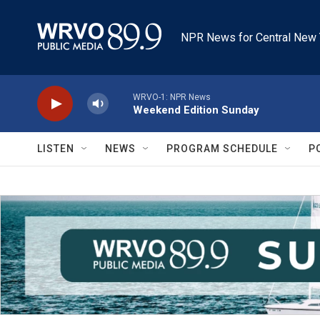
Skip to main content
NPR News for Central New 
WRVO-1: NPR News
Weekend Edition Sunday
LISTEN
NEWS
PROGRAM SCHEDULE
P