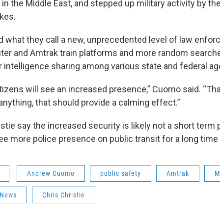
s in the Middle East, and stepped up military activity by th
ikes.
what they call a new, unprecedented level of law enfor
r and Amtrak train platforms and more random searche
er intelligence sharing among various state and federal a
izens will see an increased presence,” Cuomo said. “Tha
f anything, that should provide a calming effect.”
tie say the increased security is likely not a short term
ee more police presence on public transit for a long time
Andrew Cuomo
public safety
Amtrak
M
 News
Chris Christie