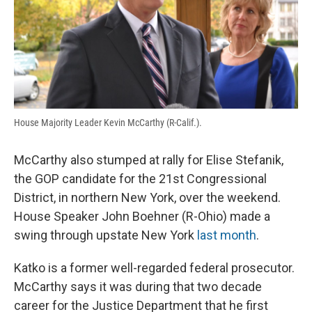
House Majority Leader Kevin McCarthy (R-Calif.).
McCarthy also stumped at rally for Elise Stefanik,
the GOP candidate for the 21st Congressional
District, in northern New York, over the weekend.
House Speaker John Boehner (R-Ohio) made a
swing through upstate New York
last month
.
Katko is a former well-regarded federal prosecutor.
McCarthy says it was during that two decade
career for the Justice Department that he first