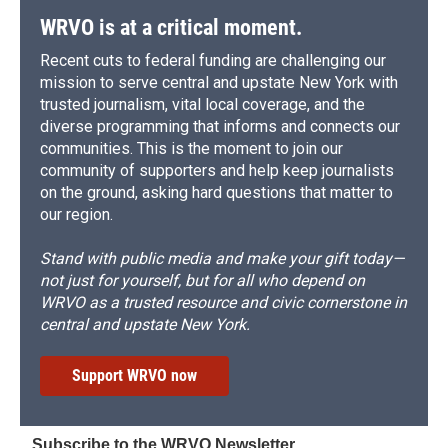
WRVO is at a critical moment.
Recent cuts to federal funding are challenging our
mission to serve central and upstate New York with
trusted journalism, vital local coverage, and the
diverse programming that informs and connects our
communities. This is the moment to join our
community of supporters and help keep journalists
on the ground, asking hard questions that matter to
our region.
Stand with public media and make your gift today—
not just for yourself, but for all who depend on
WRVO as a trusted resource and civic cornerstone in
central and upstate New York.
Support WRVO now
Subscribe to the WRVO Newsletter