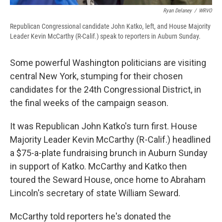
Ryan Delaney
/
WRVO
Republican Congressional candidate John Katko, left, and House Majority
Leader Kevin McCarthy (R-Calif.) speak to reporters in Auburn Sunday.
Some powerful Washington politicians are visiting
central New York, stumping for their chosen
candidates for the 24th Congressional District, in
the final weeks of the campaign season.
It was Republican John Katko's turn first. House
Majority Leader Kevin McCarthy (R-Calif.) headlined
a $75-a-plate fundraising brunch in Auburn Sunday
in support of Katko. McCarthy and Katko then
toured the Seward House, once home to Abraham
Lincoln's secretary of state William Seward.
McCarthy told reporters he's donated the