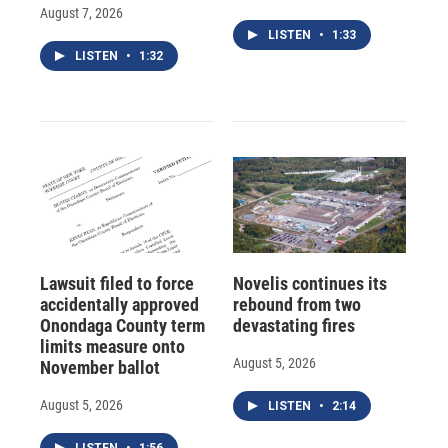
August 7, 2026
LISTEN
•
1:33
LISTEN
•
1:32
Lawsuit filed to force
Novelis continues its
accidentally approved
rebound from two
Onondaga County term
devastating fires
limits measure onto
August 5, 2026
November ballot
August 5, 2026
LISTEN
•
2:14
LISTEN
•
1:56