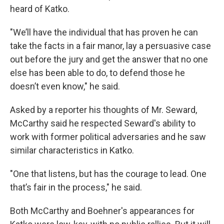
heard of Katko.
"We’ll have the individual that has proven he can
take the facts in a fair manor, lay a persuasive case
out before the jury and get the answer that no one
else has been able to do, to defend those he
doesn’t even know," he said.
Asked by a reporter his thoughts of Mr. Seward,
McCarthy said he respected Seward's ability to
work with former political adversaries and he saw
similar characteristics in Katko.
"One that listens, but has the courage to lead. One
that’s fair in the process," he said.
Both McCarthy and Boehner's appearances for