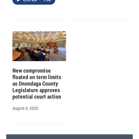
New compromise
floated on term limits
as Onondaga County
Legislature approves
potential court action
August 4, 2026