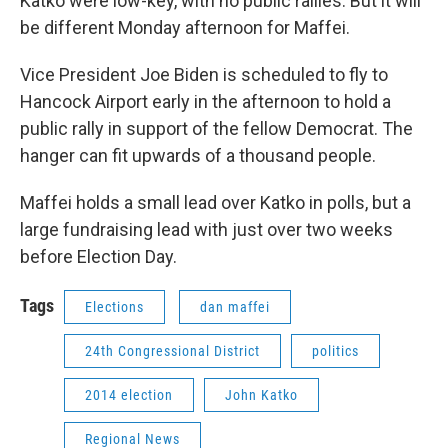
Katko were low-key, with no public rallies. But it will
be different Monday afternoon for Maffei.
Vice President Joe Biden is scheduled to fly to
Hancock Airport early in the afternoon to hold a
public rally in support of the fellow Democrat. The
hanger can fit upwards of a thousand people.
Maffei holds a small lead over Katko in polls, but a
large fundraising lead with just over two weeks
before Election Day.
Tags
Elections
dan maffei
24th Congressional District
politics
2014 election
John Katko
Regional News