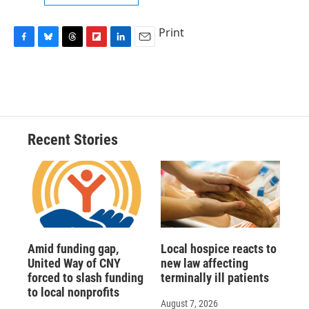
Print
F
B
T
F
L
E
a
l
h
l
i
m
c
u
r
i
n
a
e
e
e
p
k
i
b
s
a
b
e
l
o
k
d
o
d
o
y
s
a
I
Recent Stories
k
r
n
d
Amid funding gap,
Local hospice reacts to
United Way of CNY
new law affecting
forced to slash funding
terminally ill patients
to local nonprofits
August 7, 2026