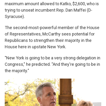
maximum amount allowed to Katko, $2,600, who is
trying to unseat incumbent Rep. Dan Maffei (D-
Syracuse).
The second-most-powerful member of the House
of Representatives, McCarthy sees potential for
Republicans to strengthen their majority in the
House here in upstate New York.
"New York is going to be a very strong delegation in
Congress," he predicted. "And they're going to be in
the majority."