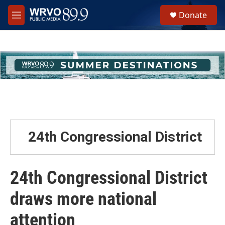
Skip to main content
S
Donate
e
M
a
e
r
n
c
u
h
u
e
r
y
24th Congressional District
24th Congressional District
draws more national
attention