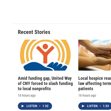
F
B
T
F
a
l
h
l
c
u
r
i
e
e
e
p
b
s
a
b
o
k
d
o
o
y
s
a
Recent Stories
k
r
d
Amid funding gap, United Way
Local hospice rea
of CNY forced to slash funding
law affecting termi
to local nonprofits
patients
16 hours ago
16 hours ago
LISTEN
•
1:32
LISTEN
•
1:33