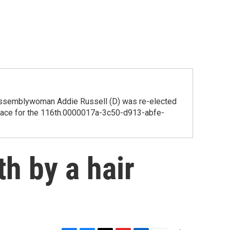
, Assemblywoman Addie Russell (D) was re-elected
he race for the 116th.0000017a-3c50-d913-abfe-
h by a hair