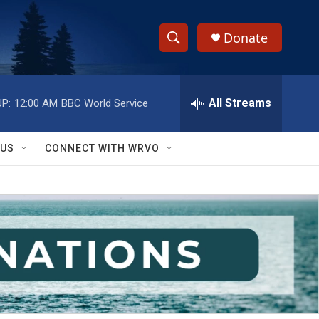
Donate
S
S
e
h
a
r
All Streams
P:
12:00 AM
BBC World Service
o
c
h
w
Q
 US
CONNECT WITH WRVO
u
S
e
r
e
y
a
r
c
h