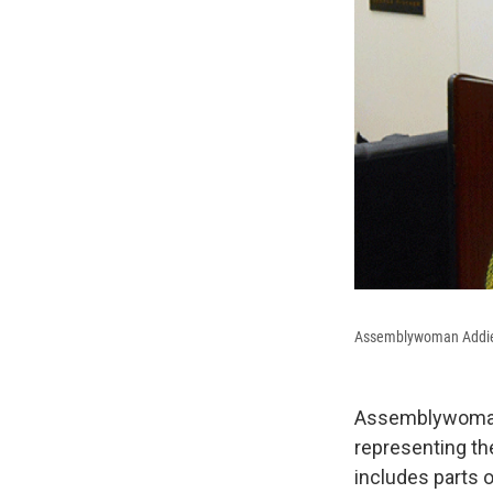
Assemblywoman Addie R
Assemblywoman A
representing the
includes parts 