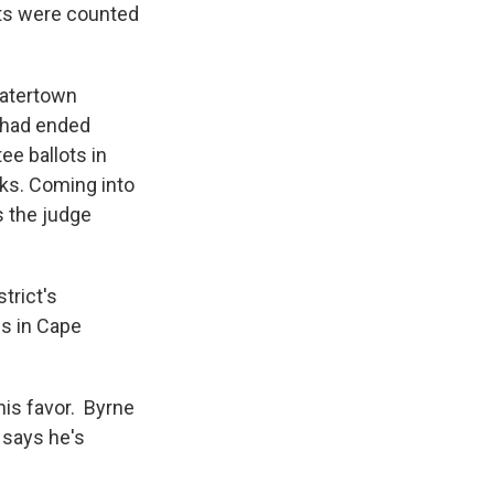
ots were counted
Watertown
e had ended
ee ballots in
ks. Coming into
s the judge
trict's
s in Cape
his favor. Byrne
 says he's