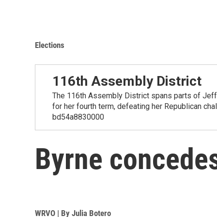
Elections
116th Assembly District
The 116th Assembly District spans parts of Jef
for her fourth term, defeating her Republican ch
bd54a8830000
Byrne concedes;
WRVO | By
Julia Botero