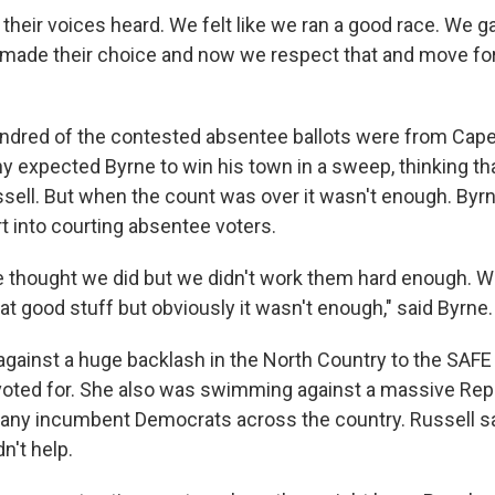
their voices heard. We felt like we ran a good race. We g
 made their choice and now we respect that and move for
 hundred of the contested absentee ballots were from Cap
ny expected Byrne to win his town in a sweep, thinking th
ssell. But when the count was over it wasn't enough. Byr
ort into courting absentee voters.
e thought we did but we didn't work them hard enough. 
that good stuff but obviously it wasn't enough," said Byrne.
 against a huge backlash in the North Country to the SAFE
voted for. She also was swimming against a massive Re
any incumbent Democrats across the country. Russell s
n't help.