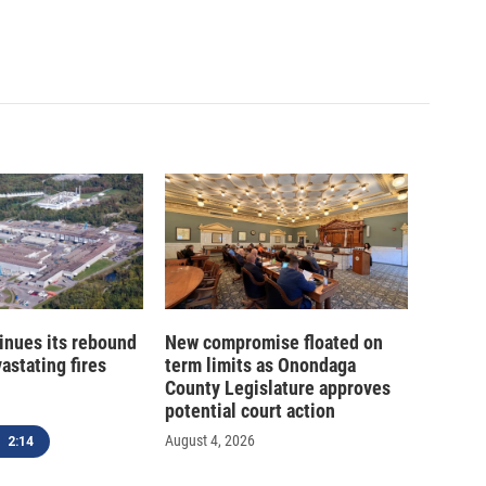
inues its rebound
New compromise floated on
astating fires
term limits as Onondaga
County Legislature approves
potential court action
August 4, 2026
2:14