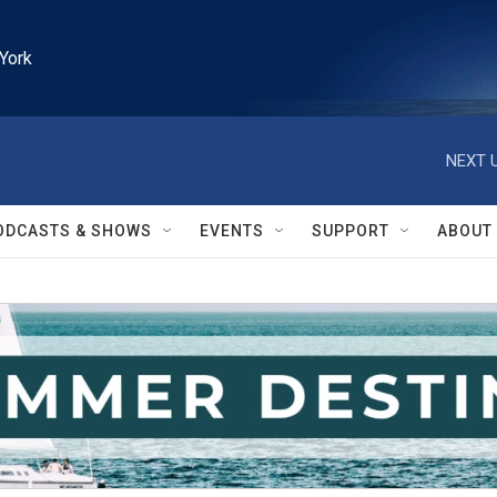
York
NEXT U
ODCASTS & SHOWS
EVENTS
SUPPORT
ABOUT