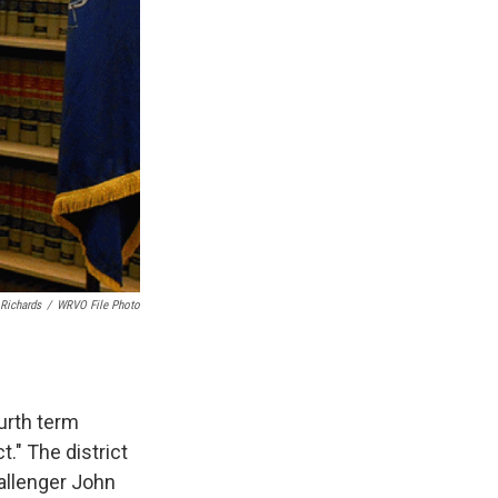
Richards
/
WRVO File Photo
urth term
." The district
allenger John