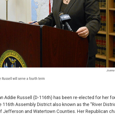
Joanna 
ussell will serve a fourth term
ddie Russell (D-116th) has been re-elected for her fo
 116th Assembly District also known as the "River District
of Jefferson and Watertown Counties. Her Republican ch