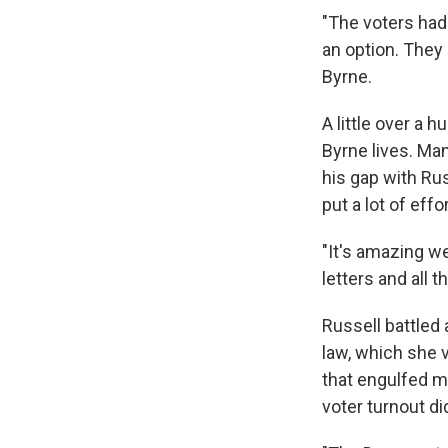
"The voters had 
an option. They
Byrne.
A little over a
Byrne lives. Ma
his gap with Ru
put a lot of eff
"It's amazing w
letters and all 
Russell battled
law, which she 
that engulfed m
voter turnout did