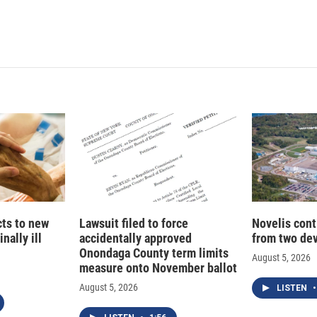
L
E
i
m
n
a
k
i
e
l
d
I
n
cts to new
Lawsuit filed to force
Novelis cont
nally ill
accidentally approved
from two dev
Onondaga County term limits
August 5, 2026
measure onto November ballot
August 5, 2026
LISTEN
•