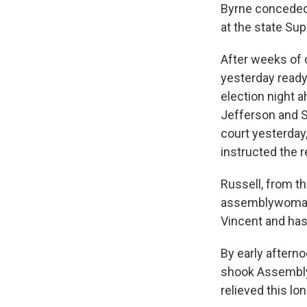
Byrne conceded 
at the state Su
After weeks of 
yesterday ready 
election night a
Jefferson and S
court yesterday
instructed the 
Russell, from t
assemblywoman f
Vincent and has
By early afterno
shook Assembly
relieved this lo