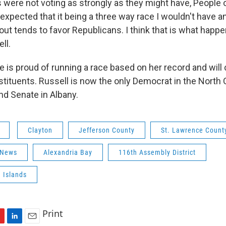
were not voting as strongly as they might have, People o
expected that it being a three way race I wouldn't have 
out tends to favor Republicans. I think that is what happe
ll.
e is proud of running a race based on her record and will
tituents. Russell is now the only Democrat in the North C
d Senate in Albany.
Clayton
Jefferson County
St. Lawrence Count
 News
Alexandria Bay
116th Assembly District
 Islands
Print