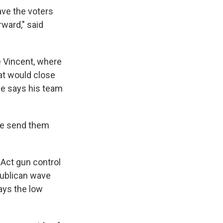
ave the voters
ward," said
e Vincent, where
at would close
ne says his team
We send them
 Act gun control
publican wave
ays the low